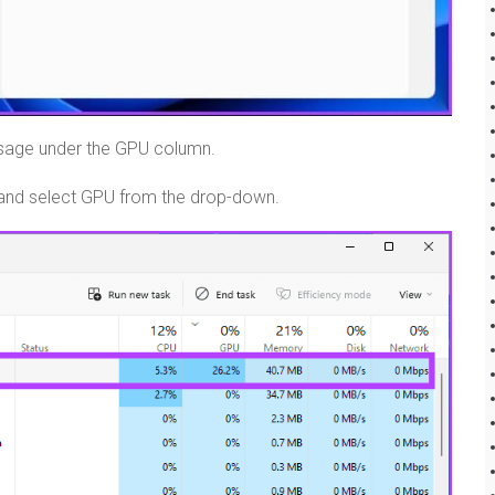
usage under the GPU column.
tab and select GPU from the drop-down.