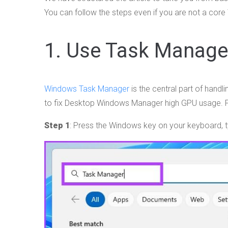
You can follow the steps even if you are not a core
1. Use Task Manage
Windows Task Manager
is the central part of hand
to fix Desktop Windows Manager high GPU usage. F
Step 1
: Press the Windows key on your keyboard, 