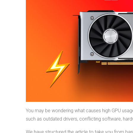
You may be wondering what causes high GPU usage 
such as outdated drivers, conflicting software, har
We have structured the article to take you from bas