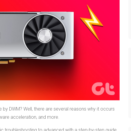
by DWM? Well, there are several reasons why it occurs
dware acceleration, and more.
ic troubleshooting to advanced with a step-by-step guide.