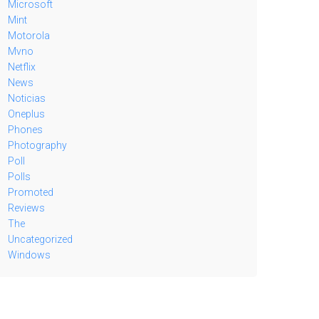
Microsoft
Mint
Motorola
Mvno
Netflix
News
Noticias
Oneplus
Phones
Photography
Poll
Polls
Promoted
Reviews
The
Uncategorized
Windows