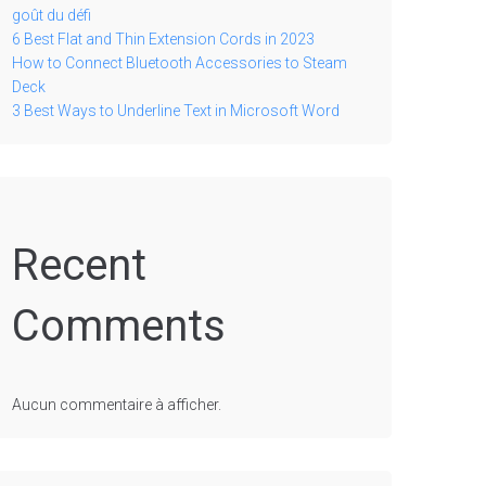
goût du défi
6 Best Flat and Thin Extension Cords in 2023
How to Connect Bluetooth Accessories to Steam
Deck
3 Best Ways to Underline Text in Microsoft Word
Recent
Comments
Aucun commentaire à afficher.