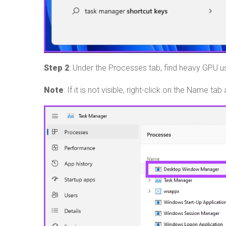
Step 2
: Under the Processes tab, find heavy GPU 
Note
: If it is not visible, right-click on the Name 