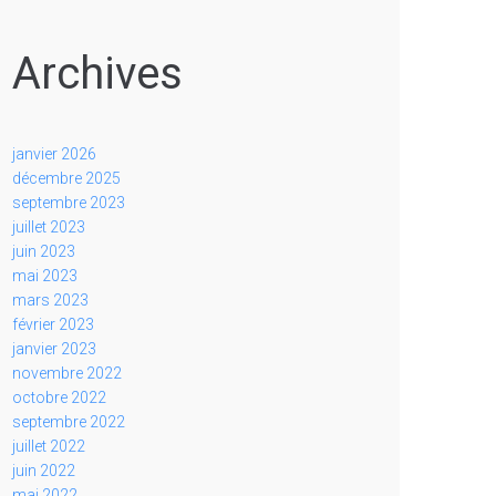
Archives
janvier 2026
décembre 2025
septembre 2023
juillet 2023
juin 2023
mai 2023
mars 2023
février 2023
janvier 2023
novembre 2022
octobre 2022
septembre 2022
juillet 2022
juin 2022
mai 2022