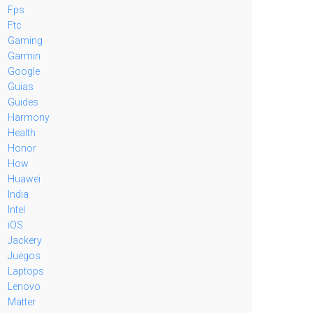
Fps
Ftc
Gaming
Garmin
Google
Guias
Guides
Harmony
Health
Honor
How
Huawei
India
Intel
iOS
Jackery
Juegos
Laptops
Lenovo
Matter