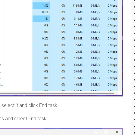
select it and click End task.
ess and select End task.