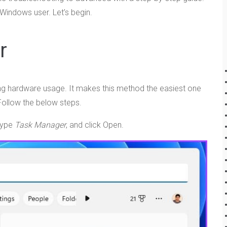
 Windows user. Let’s begin.
r
ling hardware usage. It makes this method the easiest one
ollow the below steps.
type
Task Manager
, and click Open.