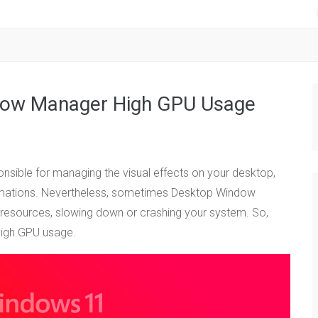
dow Manager High GPU Usage
ible for managing the visual effects on your desktop,
nimations. Nevertheless, sometimes Desktop Window
sources, slowing down or crashing your system. So,
high GPU usage.