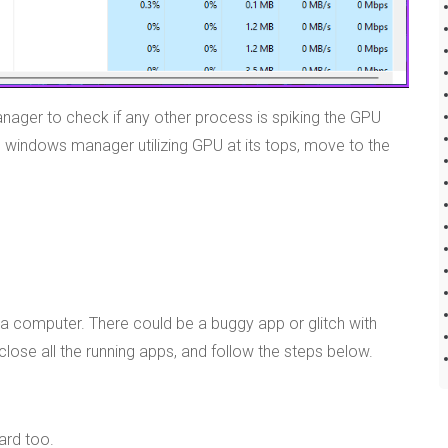
anager to check if any other process is spiking the GPU
p windows manager utilizing GPU at its tops, move to the
 a computer. There could be a buggy app or glitch with
ose all the running apps, and follow the steps below.
ard too.