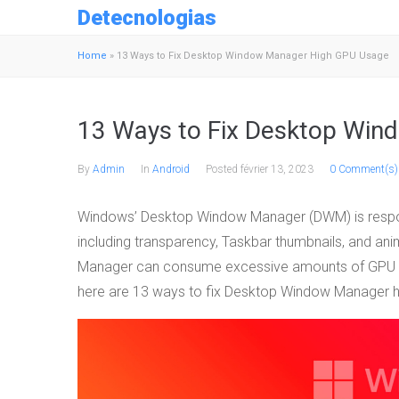
Detecnologias
Home
»
13 Ways to Fix Desktop Window Manager High GPU Usage
13 Ways to Fix Desktop Win
By
Admin
In
Android
Posted
février 13, 2023
0 Comment(s)
Windows’ Desktop Window Manager (DWM) is respons
including transparency, Taskbar thumbnails, and a
Manager can consume excessive amounts of GPU re
here are 13 ways to fix Desktop Window Manager 