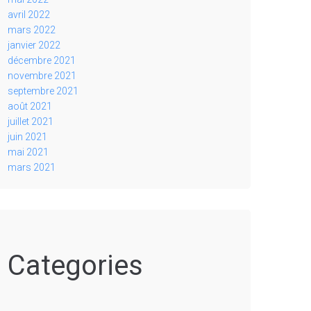
avril 2022
mars 2022
janvier 2022
décembre 2021
novembre 2021
septembre 2021
août 2021
juillet 2021
juin 2021
mai 2021
mars 2021
Categories