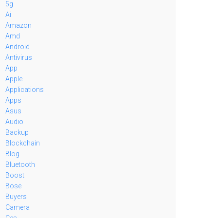
5g
Ai
Amazon
Amd
Android
Antivirus
App
Apple
Applications
Apps
Asus
Audio
Backup
Blockchain
Blog
Bluetooth
Boost
Bose
Buyers
Camera
Ces