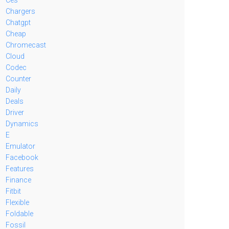
Chargers
Chatgpt
Cheap
Chromecast
Cloud
Codec
Counter
Daily
Deals
Driver
Dynamics
E
Emulator
Facebook
Features
Finance
Fitbit
Flexible
Foldable
Fossil