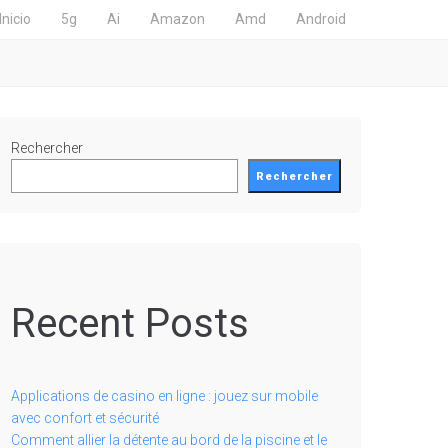
Inicio
5g
Ai
Amazon
Amd
Android
Rechercher
Rechercher
Recent Posts
Applications de casino en ligne : jouez sur mobile
avec confort et sécurité
Comment allier la détente au bord de la piscine et le