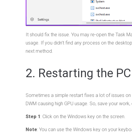
It should fix the issue. You may re-open the Task M
usage. If you didn’t find any process on the deskto
next method.
2. Restarting the PC
Sometimes a simple restart fixes a lot of issues on
DWM causing high GPU usage. So, save your work, cl
Step 1
: Click on the Windows key on the screen.
Note
: You can use the Windows key on your keybo