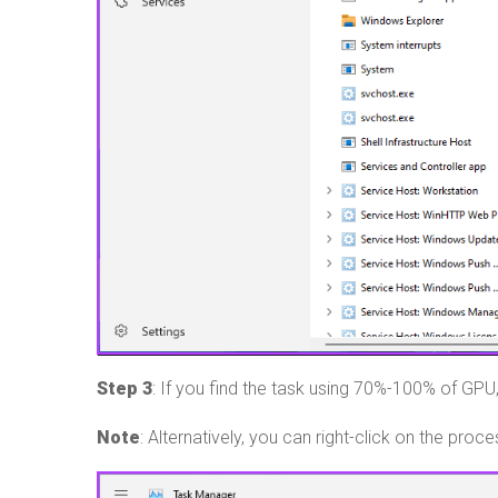
Step 3
: If you find the task using 70%-100% of GPU, 
Note
: Alternatively, you can right-click on the proc