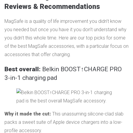
Reviews & Recommendations
MagSafe is a quality of life improvement you didn’t know
you needed but once you have it you don’t understand why
you didn’t this whole time. Here are our top picks for some
of the best MagSafe accessories, with a particular focus on
accessories that offer charging.
Best overall:
Belkin BOOST↑CHARGE PRO
3-in-1 charging pad
Why it made the cut:
This unassuming silicone-clad slab
packs a sweet suite of Apple device chargers into a low-
profile accessory.