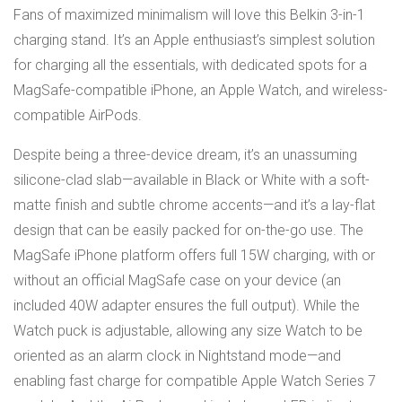
Fans of maximized minimalism will love this Belkin 3-in-1
charging stand. It’s an Apple enthusiast’s simplest solution
for charging all the essentials, with dedicated spots for a
MagSafe-compatible iPhone, an Apple Watch, and wireless-
compatible AirPods.
Despite being a three-device dream, it’s an unassuming
silicone-clad slab—available in Black or White with a soft-
matte finish and subtle chrome accents—and it’s a lay-flat
design that can be easily packed for on-the-go use. The
MagSafe iPhone platform offers full 15W charging, with or
without an official MagSafe case on your device (an
included 40W adapter ensures the full output). While the
Watch puck is adjustable, allowing any size Watch to be
oriented as an alarm clock in Nightstand mode—and
enabling fast charge for compatible Apple Watch Series 7