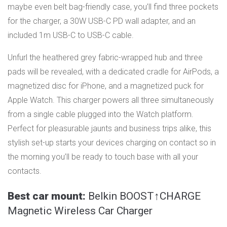
maybe even belt bag-friendly case, you’ll find three pockets
for the charger, a 30W USB-C PD wall adapter, and an
included 1m USB-C to USB-C cable.
Unfurl the heathered grey fabric-wrapped hub and three
pads will be revealed, ​​with a dedicated cradle for AirPods, a
magnetized disc for iPhone, and a magnetized puck for
Apple Watch. This charger powers all three simultaneously
from a single cable plugged into the Watch platform.
Perfect for pleasurable jaunts and business trips alike, this
stylish set-up starts your devices charging on contact so in
the morning you’ll be ready to touch base with all your
contacts.
Best car mount:
Belkin BOOST↑CHARGE
Magnetic Wireless Car Charger