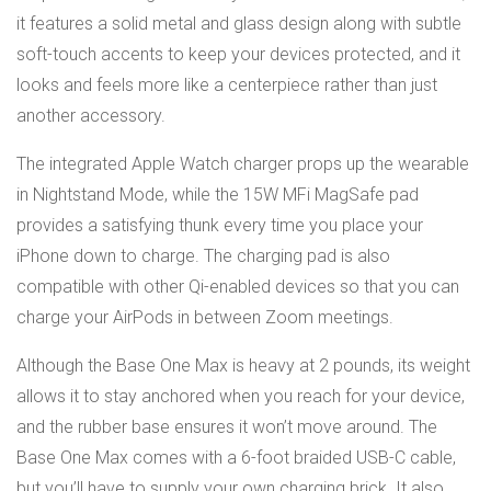
it features a solid metal and glass design along with subtle
soft-touch accents to keep your devices protected, and it
looks and feels more like a centerpiece rather than just
another accessory.
The integrated Apple Watch charger props up the wearable
in Nightstand Mode, while the 15W MFi MagSafe pad
provides a satisfying thunk every time you place your
iPhone down to charge. The charging pad is also
compatible with other Qi-enabled devices so that you can
charge your AirPods in between Zoom meetings.
Although the Base One Max is heavy at 2 pounds, its weight
allows it to stay anchored when you reach for your device,
and the rubber base ensures it won’t move around. The
Base One Max comes with a 6-foot braided USB-C cable,
but you’ll have to supply your own charging brick. It also