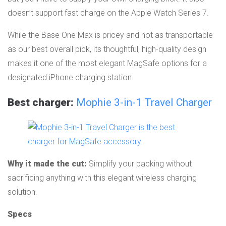
doesn’t support fast charge on the Apple Watch Series 7.
While the Base One Max is pricey and not as transportable
as our best overall pick, its thoughtful, high-quality design
makes it one of the most elegant MagSafe options for a
designated iPhone charging station.
Best charger:
Mophie 3-in-1 Travel Charger
Why it made the cut:
Simplify your packing without
sacrificing anything with this elegant wireless charging
solution.
Specs