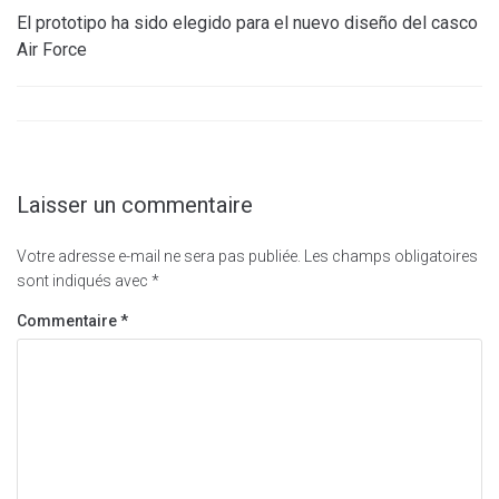
El prototipo ha sido elegido para el nuevo diseño del casco
Air Force
Laisser un commentaire
Votre adresse e-mail ne sera pas publiée.
Les champs obligatoires
sont indiqués avec
*
Commentaire
*