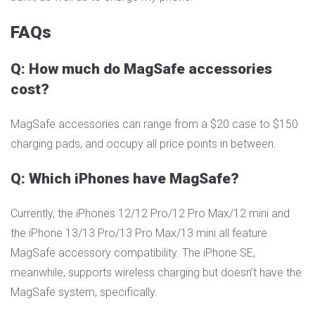
FAQs
Q: How much do MagSafe accessories
cost?
MagSafe accessories can range from a $20 case to $150
charging pads, and occupy all price points in between.
Q: Which iPhones have MagSafe?
Currently, the iPhones 12/12 Pro/12 Pro Max/12 mini and
the iPhone 13/13 Pro/13 Pro Max/13 mini all feature
MagSafe accessory compatibility. The iPhone SE,
meanwhile, supports wireless charging but doesn’t have the
MagSafe system, specifically.