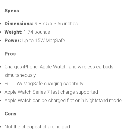
Specs
Dimensions:
9.8 x 5 x 3.66 inches
Weight:
1.74 pounds
Power:
Up to 15W MagSafe
Pros
Charges iPhone, Apple Watch, and wireless earbuds
simultaneously
Full 15W MagSafe charging capability
Apple Watch Series 7 fast charge supported
Apple Watch can be charged flat or in Nightstand mode
Cons
Not the cheapest charging pad