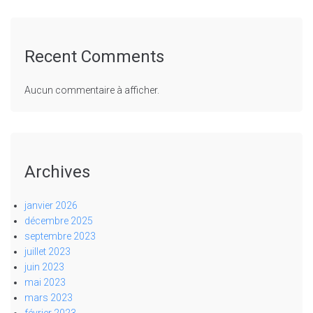
Recent Comments
Aucun commentaire à afficher.
Archives
janvier 2026
décembre 2025
septembre 2023
juillet 2023
juin 2023
mai 2023
mars 2023
février 2023