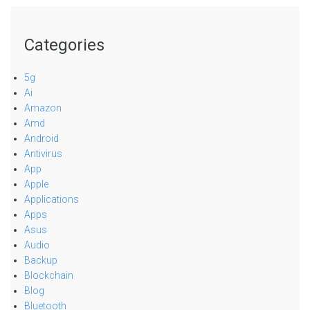
Categories
5g
Ai
Amazon
Amd
Android
Antivirus
App
Apple
Applications
Apps
Asus
Audio
Backup
Blockchain
Blog
Bluetooth