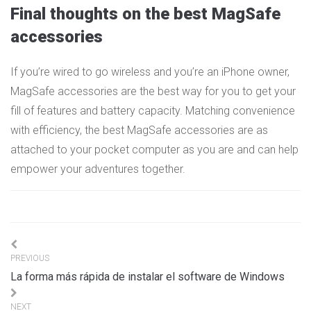
Final thoughts on the best MagSafe
accessories
If you’re wired to go wireless and you’re an iPhone owner,
MagSafe accessories are the best way for you to get your
fill of features and battery capacity. Matching convenience
with efficiency, the best MagSafe accessories are as
attached to your pocket computer as you are and can help
empower your adventures together.
Navigation
PREVIOUS
de
La forma más rápida de instalar el software de Windows
l’article
NEXT