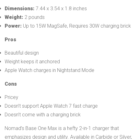
Dimensions:
7.44 x 3.54 x 1.8 inches
Weight:
2 pounds
Power:
Up to 15W MagSafe, Requires 30W charging brick
Pros
Beautiful design
Weight keeps it anchored
Apple Watch charges in Nightstand Mode
Cons
Pricey
Doesn’t support Apple Watch 7 fast charge
Doesn’t come with a charging brick
Nomad’s Base One Max is a hefty 2-in-1 charger that
emphasizes design and utility. Available in Carbide or Silver,