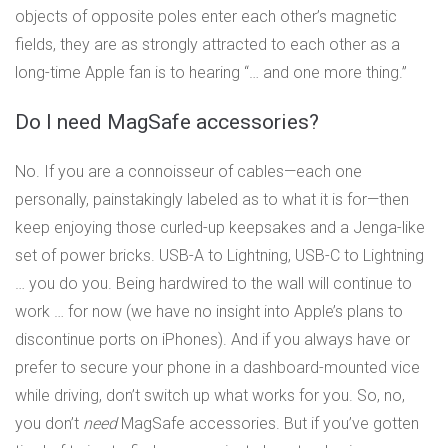
objects of opposite poles enter each other’s magnetic
fields, they are as strongly attracted to each other as a
long-time Apple fan is to hearing “… and one more thing.”
Do I need MagSafe accessories?
No. If you are a connoisseur of cables—each one
personally, painstakingly labeled as to what it is for—then
keep enjoying those curled-up keepsakes and a Jenga-like
set of power bricks. USB-A to Lightning, USB-C to Lightning
… you do you. Being hardwired to the wall will continue to
work … for now (we have no insight into Apple’s plans to
discontinue ports on iPhones). And if you always have or
prefer to secure your phone in a dashboard-mounted vice
while driving, don’t switch up what works for you. So, no,
you don’t
need
MagSafe accessories. But if you’ve gotten