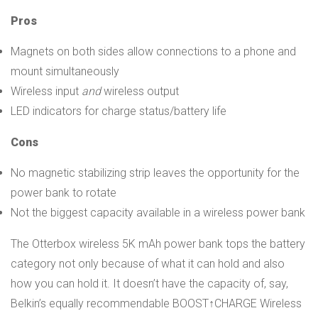
Pros
Magnets on both sides allow connections to a phone and
mount simultaneously
Wireless input
and
wireless output
LED indicators for charge status/battery life
Cons
No magnetic stabilizing strip leaves the opportunity for the
power bank to rotate
Not the biggest capacity available in a wireless power bank
The Otterbox wireless 5K mAh power bank tops the battery
category not only because of what it can hold and also
how you can hold it. It doesn’t have the capacity of, say,
Belkin’s equally recommendable BOOST↑CHARGE Wireless