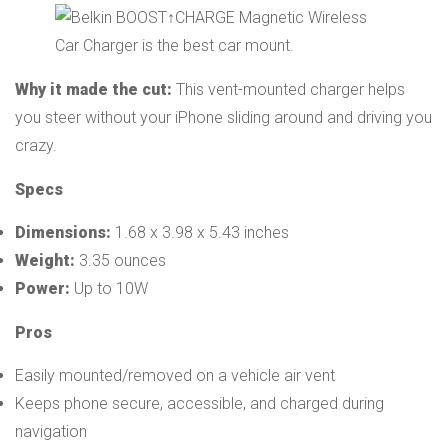
Why it made the cut:
This vent-mounted charger helps
you steer without your iPhone sliding around and driving you
crazy.
Specs
Dimensions:
1.68 x 3.98 x 5.43 inches
Weight:
3.35 ounces
Power:
Up to 10W
Pros
Easily mounted/removed on a vehicle air vent
Keeps phone secure, accessible, and charged during
navigation