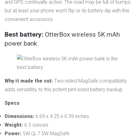
and GPS continually active. The road may be full of bumps,
but at least your phone won’t flip or its battery dip with this
convenient accessory.
Best battery:
OtterBox wireless 5K mAh
power bank
Why it made the cut:
Two-sided MagSafe compatibility
adds versatility to this potent pint-sized battery backup.
Specs
Dimensions:
6.69 x 4.25 x 0.39 inches
Weight:
6.5 ounces
Power:
5W Qi, 7.5W MagSafe