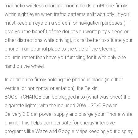
magnetic wireless charging mount holds an iPhone firmly
within sight even when traffic patterns shift abruptly. If you
must keep an eye on a screen for navigation purposes (I’ll
give you the benefit of the doubt you won’t play videos or
other distractions while driving), it’s far better to situate your
phone in an optimal place to the side of the steering
column rather than have you fumbling for it with only one
hand on the wheel.
In addition to firmly holding the phone in place (in either
vertical or horizontal orientation), the Belkin
BOOST↑CHARGE can be plugged into (what was once) the
cigarette lighter with the included 20W USB-C Power
Delivery 3.0 car power supply and charge your iPhone while
driving. This helps compensate for energy-intensive
programs like Waze and Google Maps keeping your display