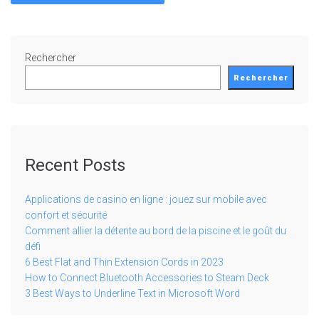
Rechercher
Rechercher
Recent Posts
Applications de casino en ligne : jouez sur mobile avec
confort et sécurité
Comment allier la détente au bord de la piscine et le goût du
défi
6 Best Flat and Thin Extension Cords in 2023
How to Connect Bluetooth Accessories to Steam Deck
3 Best Ways to Underline Text in Microsoft Word