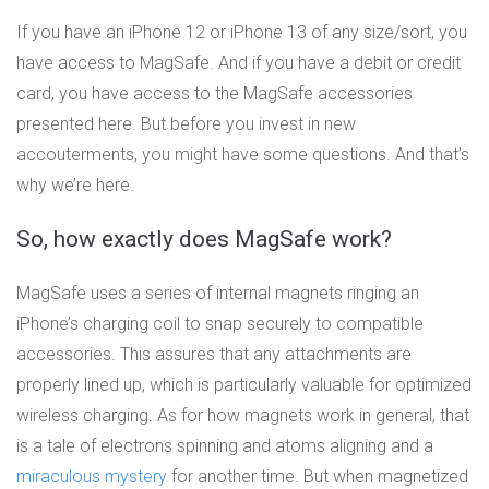
If you have an iPhone 12 or iPhone 13 of any size/sort, you
have access to MagSafe. And if you have a debit or credit
card, you have access to the MagSafe accessories
presented here. But before you invest in new
accouterments, you might have some questions. And that’s
why we’re here.
So, how exactly does MagSafe work?
MagSafe uses a series of internal magnets ringing an
iPhone’s charging coil to snap securely to compatible
accessories. This assures that any attachments are
properly lined up, which is particularly valuable for optimized
wireless charging. As for how magnets work in general, that
is a tale of electrons spinning and atoms aligning and a
miraculous mystery
for another time. But when magnetized