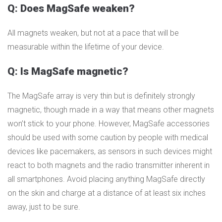
Q: Does MagSafe weaken?
All magnets weaken, but not at a pace that will be
measurable within the lifetime of your device.
Q: Is MagSafe magnetic?
The MagSafe array is very thin but is definitely strongly
magnetic, though made in a way that means other magnets
won’t stick to your phone. However, MagSafe accessories
should be used with some caution by people with medical
devices like pacemakers, as sensors in such devices might
react to both magnets and the radio transmitter inherent in
all smartphones. Avoid placing anything MagSafe directly
on the skin and charge at a distance of at least six inches
away, just to be sure.