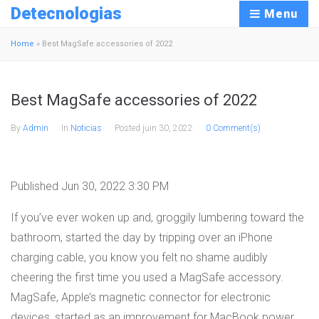
Detecnologias
Menu
Home
»
Best MagSafe accessories of 2022
Best MagSafe accessories of 2022
By
Admin
In
Noticias
Posted
juin 30, 2022
0 Comment(s)
Published Jun 30, 2022 3:30 PM
If you’ve ever woken up and, groggily lumbering toward the
bathroom, started the day by tripping over an iPhone
charging cable, you know you felt no shame audibly
cheering the first time you used a MagSafe accessory.
MagSafe, Apple’s magnetic connector for electronic
devices, started as an improvement for MacBook power