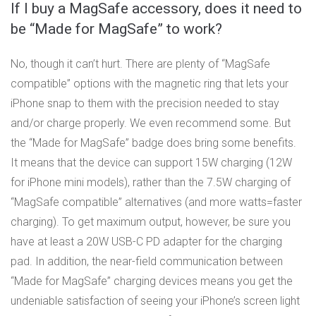
If I buy a MagSafe accessory, does it need to
be “Made for MagSafe” to work?
No, though it can’t hurt. There are plenty of “MagSafe
compatible” options with the magnetic ring that lets your
iPhone snap to them with the precision needed to stay
and/or charge properly. We even recommend some. But
the “Made for MagSafe” badge does bring some benefits.
It means that the device can support 15W charging (12W
for iPhone mini models), rather than the 7.5W charging of
“MagSafe compatible” alternatives (and more watts=faster
charging). To get maximum output, however, be sure you
have at least a 20W USB-C PD adapter for the charging
pad. In addition, the near-field communication between
“Made for MagSafe” charging devices means you get the
undeniable satisfaction of seeing your iPhone’s screen light