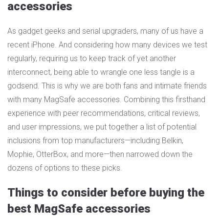
accessories
As gadget geeks and serial upgraders, many of us have a
recent iPhone. And considering how many devices we test
regularly, requiring us to keep track of yet another
interconnect, being able to wrangle one less tangle is a
godsend. This is why we are both fans and intimate friends
with many MagSafe accessories. Combining this firsthand
experience with peer recommendations, critical reviews,
and user impressions, we put together a list of potential
inclusions from top manufacturers—including Belkin,
Mophie, OtterBox, and more—then narrowed down the
dozens of options to these picks.
Things to consider before buying the
best MagSafe accessories