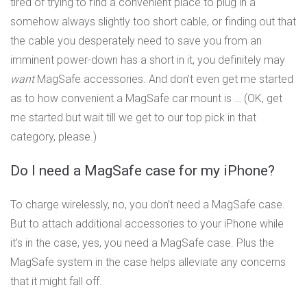
tired of trying to find a convenient place to plug in a
somehow always slightly too short cable, or finding out that
the cable you desperately need to save you from an
imminent power-down has a short in it, you definitely may
want
MagSafe accessories. And don’t even get me started
as to how convenient a MagSafe car mount is … (OK, get
me started but wait till we get to our top pick in that
category, please.)
Do I need a MagSafe case for my iPhone?
To charge wirelessly, no, you don’t need a MagSafe case.
But to attach additional accessories to your iPhone while
it’s in the case, yes, you need a MagSafe case. Plus the
MagSafe system in the case helps alleviate any concerns
that it might fall off.