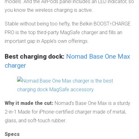
models. And the AirPods panel includes an LED indicator, so
you know the wireless charging is active.
Stable without being too hefty, the Belkin BOOST↑CHARGE
PRO is the top third-party MagSafe charger and fills an
important gap in Apple’s own offerings.
Best charging dock:
Nomad Base One Max
charger
Why it made the cut:
Nomad’s Base One Max is a sturdy
2-in-1 Made for iPhone-certified charger made of metal,
glass, and soft-touch rubber.
Specs