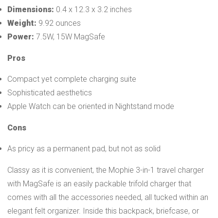
Dimensions:
0.4 x 12.3 x 3.2 inches
Weight:
9.92 ounces
Power:
7.5W, 15W MagSafe
Pros
Compact yet complete charging suite
Sophisticated aesthetics
Apple Watch can be oriented in Nightstand mode
Cons
As pricy as a permanent pad, but not as solid
Classy as it is convenient, the Mophie 3-in-1 travel charger
with MagSafe is an easily packable trifold charger that
comes with all the accessories needed, all tucked within an
elegant felt organizer. Inside this backpack, briefcase, or