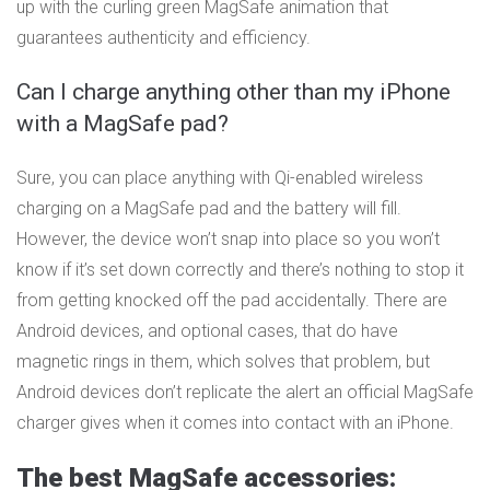
up with the curling green MagSafe animation that
guarantees authenticity and efficiency.
Can I charge anything other than my iPhone
with a MagSafe pad?
Sure, you can place anything with Qi-enabled wireless
charging on a MagSafe pad and the battery will fill.
However, the device won’t snap into place so you won’t
know if it’s set down correctly and there’s nothing to stop it
from getting knocked off the pad accidentally. There are
Android devices, and optional cases, that do have
magnetic rings in them, which solves that problem, but
Android devices don’t replicate the alert an official MagSafe
charger gives when it comes into contact with an iPhone.
The best MagSafe accessories: