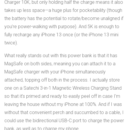
Charger 10K, but only holding half the charge means it also
takes up less space—a huge plus for pocketability (though
the battery has the potential to rotate/become unaligned if
you’re power-walking with purpose). And 5K is enough to
fully recharge any iPhone 13 once (or the iPhone 13 mini
twice).
What really stands out with this power bank is that it has
MagSafe on both sides, meaning you can attach it to a
MagSafe charger with your iPhone simultaneously
attached, topping off both in the process. I actually store
one on a Satechi 3-in-1 Magnetic Wireless Charging Stand
so that it’s primed and ready to easily peel off in case I’m
leaving the house without my iPhone at 100%. And if I was
without that convenient perch and succumbed to a cable, I
could use the bidirectional USB-C port to charge the power
bank, as well as to charge my phone.