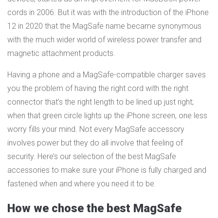
cords in 2006. But it was with the introduction of the iPhone
12 in 2020 that the MagSafe name became synonymous
with the much wider world of wireless power transfer and
magnetic attachment products.
Having a phone and a MagSafe-compatible charger saves
you the problem of having the right cord with the right
connector that’s the right length to be lined up just right;
when that green circle lights up the iPhone screen, one less
worry fills your mind. Not every MagSafe accessory
involves power but they do all involve that feeling of
security. Here’s our selection of the best MagSafe
accessories to make sure your iPhone is fully charged and
fastened when and where you need it to be.
How we chose the best MagSafe