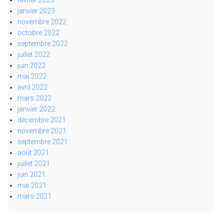
janvier 2023
novembre 2022
octobre 2022
septembre 2022
juillet 2022
juin 2022
mai 2022
avril 2022
mars 2022
janvier 2022
décembre 2021
novembre 2021
septembre 2021
août 2021
juillet 2021
juin 2021
mai 2021
mars 2021