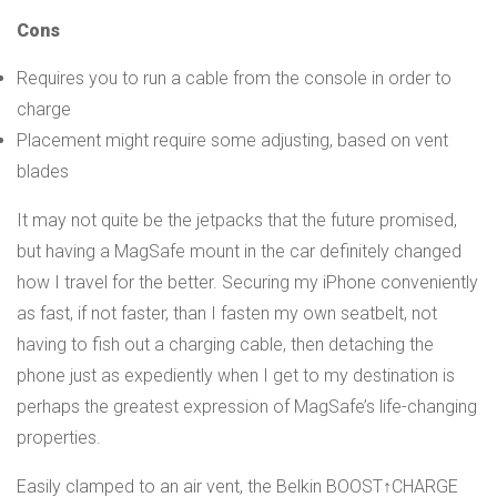
Cons
Requires you to run a cable from the console in order to
charge
Placement might require some adjusting, based on vent
blades
It may not quite be the jetpacks that the future promised,
but having a MagSafe mount in the car definitely changed
how I travel for the better. Securing my iPhone conveniently
as fast, if not faster, than I fasten my own seatbelt, not
having to fish out a charging cable, then detaching the
phone just as expediently when I get to my destination is
perhaps the greatest expression of MagSafe’s life-changing
properties.
Easily clamped to an air vent, the Belkin BOOST↑CHARGE