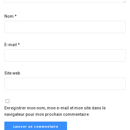
Nom
*
E-mail
*
Site web
Enregistrer mon nom, mon e-mail et mon site dans le
navigateur pour mon prochain commentaire.