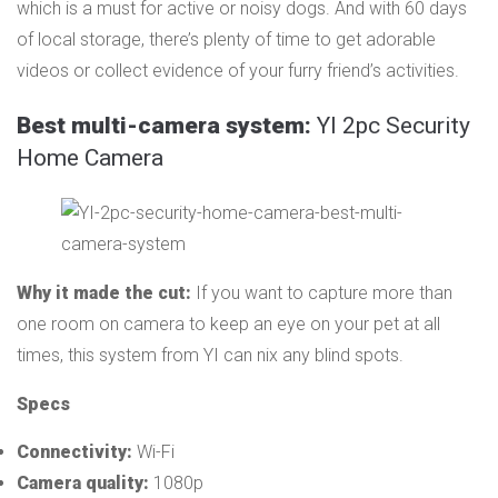
which is a must for active or noisy dogs. And with 60 days
of local storage, there’s plenty of time to get adorable
videos or collect evidence of your furry friend’s activities.
Best multi-camera system:
YI 2pc Security
Home Camera
Why it made the cut:
If you want to capture more than
one room on camera to keep an eye on your pet at all
times, this system from YI can nix any blind spots.
Specs
Connectivity:
Wi-Fi
Camera quality:
1080p