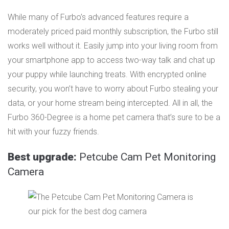
While many of Furbo’s advanced features require a
moderately priced paid monthly subscription, the Furbo still
works well without it. Easily jump into your living room from
your smartphone app to access two-way talk and chat up
your puppy while launching treats. With encrypted online
security, you won’t have to worry about Furbo stealing your
data, or your home stream being intercepted. All in all, the
Furbo 360-Degree is a home pet camera that’s sure to be a
hit with your fuzzy friends.
Best upgrade:
Petcube Cam Pet Monitoring
Camera