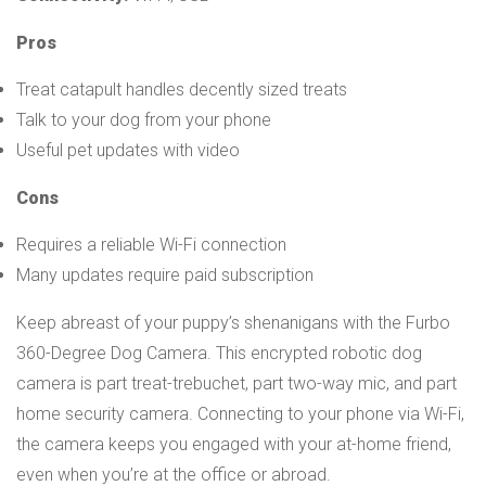
Pros
Treat catapult handles decently sized treats
Talk to your dog from your phone
Useful pet updates with video
Cons
Requires a reliable Wi-Fi connection
Many updates require paid subscription
Keep abreast of your puppy’s shenanigans with the Furbo
360-Degree Dog Camera. This encrypted robotic dog
camera is part treat-trebuchet, part two-way mic, and part
home security camera. Connecting to your phone via Wi-Fi,
the camera keeps you engaged with your at-home friend,
even when you’re at the office or abroad.