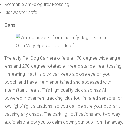
Rotatable anti-clog treat-tossing
Dishwasher safe
Cons
On a Very Special Episode of …
The eufy Pet Dog Camera offers a 170-degree wide-angle
lens and 270-degree rotatable three-distance treat-tossing
—meaning that this pick can keep a close eye on your
pooch and have them entertained and appeased with
intermittent treats. This high-quality pick also has AI-
powered movement tracking, plus four infrared sensors for
low-light/night situations, so you can be sure your pup isn’t
causing any chaos. The barking notifications and two-way
audio also allow you to calm down your pup from far away,