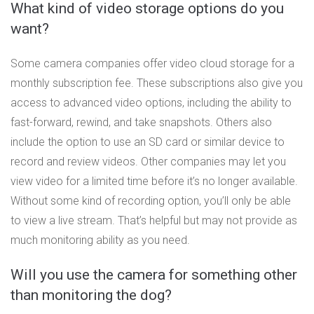
What kind of video storage options do you
want?
Some camera companies offer video cloud storage for a
monthly subscription fee. These subscriptions also give you
access to advanced video options, including the ability to
fast-forward, rewind, and take snapshots. Others also
include the option to use an SD card or similar device to
record and review videos. Other companies may let you
view video for a limited time before it’s no longer available.
Without some kind of recording option, you’ll only be able
to view a live stream. That’s helpful but may not provide as
much monitoring ability as you need.
Will you use the camera for something other
than monitoring the dog?