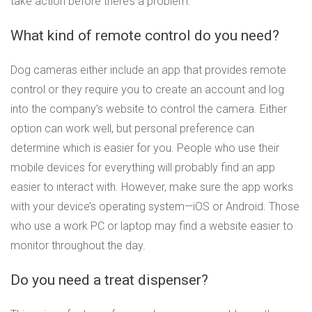
take action before there’s a problem.
What kind of remote control do you need?
Dog cameras either include an app that provides remote
control or they require you to create an account and log
into the company’s website to control the camera. Either
option can work well, but personal preference can
determine which is easier for you. People who use their
mobile devices for everything will probably find an app
easier to interact with. However, make sure the app works
with your device’s operating system—iOS or Android. Those
who use a work PC or laptop may find a website easier to
monitor throughout the day.
Do you need a treat dispenser?