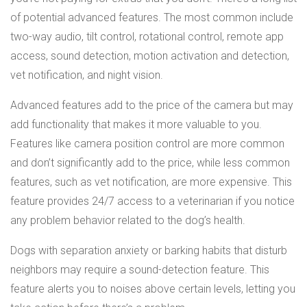
of potential advanced features. The most common include
two-way audio, tilt control, rotational control, remote app
access, sound detection, motion activation and detection,
vet notification, and night vision.
Advanced features add to the price of the camera but may
add functionality that makes it more valuable to you.
Features like camera position control are more common
and don’t significantly add to the price, while less common
features, such as vet notification, are more expensive. This
feature provides 24/7 access to a veterinarian if you notice
any problem behavior related to the dog’s health.
Dogs with separation anxiety or barking habits that disturb
neighbors may require a sound-detection feature. This
feature alerts you to noises above certain levels, letting you