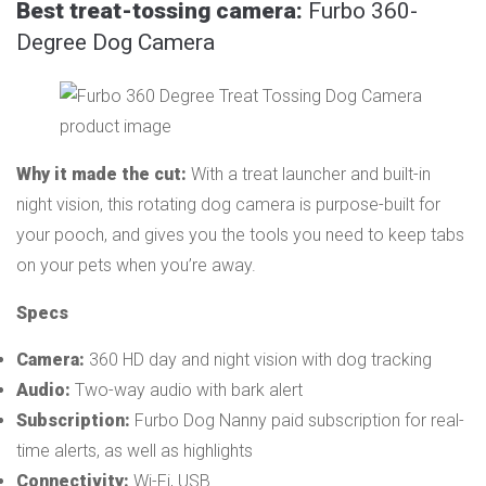
Best treat-tossing camera:
Furbo 360-
Degree Dog Camera
Why it made the cut:
With a treat launcher and built-in
night vision, this rotating dog camera is purpose-built for
your pooch, and gives you the tools you need to keep tabs
on your pets when you’re away.
Specs
Camera:
360 HD day and night vision with dog tracking
Audio:
Two-way audio with bark alert
Subscription:
Furbo Dog Nanny paid subscription for real-
time alerts, as well as highlights
Connectivity:
Wi-Fi, USB