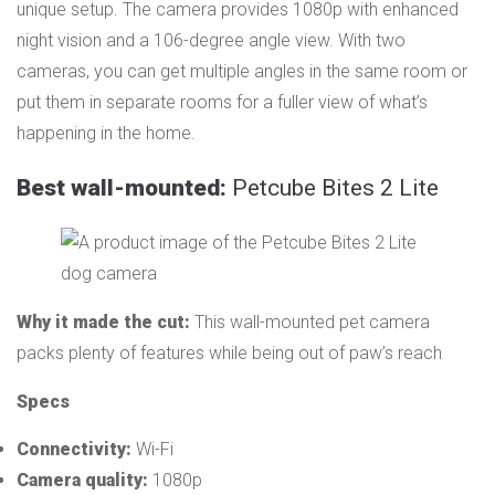
unique setup. The camera provides 1080p with enhanced
night vision and a 106-degree angle view. With two
cameras, you can get multiple angles in the same room or
put them in separate rooms for a fuller view of what’s
happening in the home.
Best wall-mounted:
Petcube Bites 2 Lite
Why it made the cut:
This wall-mounted pet camera
packs plenty of features while being out of paw’s reach
Specs
Connectivity:
Wi-Fi
Camera quality:
1080p