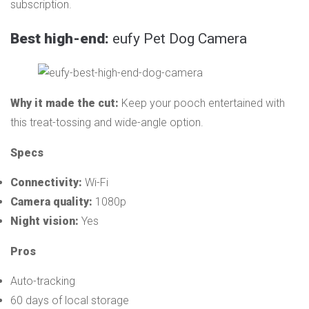
subscription.
Best high-end:
eufy Pet Dog Camera
Why it made the cut:
Keep your pooch entertained with
this treat-tossing and wide-angle option.
Specs
Connectivity:
Wi-Fi
Camera quality:
1080p
Night vision:
Yes
Pros
Auto-tracking
60 days of local storage