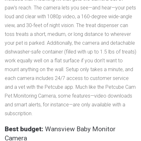
paw’s reach. The camera lets you see—and hear—your pets
loud and clear with 1080p video, a 160-degree wide-angle
view, and 30-feet of night vision. The treat dispenser can
toss treats a short, medium, or long distance to wherever
your pet is parked. Additionally, the camera and detachable
dishwasher-safe container (filled with up to 1.5 lbs of treats)
work equally well on a flat surface if you don’t want to
mount anything on the wall. Setup only takes a minute, and
each camera includes 24/7 access to customer service
and a vet with the Petcube app. Much like the Petcube Cam
Pet Monitoring Camera, some features—video downloads
and smart alerts, for instance—are only available with a
subscription.
Best budget:
Wansview Baby Monitor
Camera