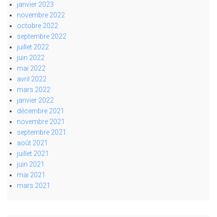
janvier 2023
novembre 2022
octobre 2022
septembre 2022
juillet 2022
juin 2022
mai 2022
avril 2022
mars 2022
janvier 2022
décembre 2021
novembre 2021
septembre 2021
août 2021
juillet 2021
juin 2021
mai 2021
mars 2021