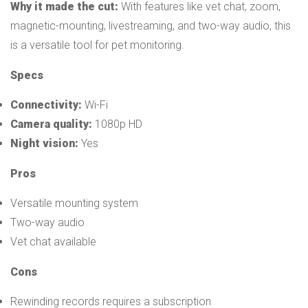
Why it made the cut:
With features like vet chat, zoom,
magnetic-mounting, livestreaming, and two-way audio, this
is a versatile tool for pet monitoring.
Specs
Connectivity:
Wi-Fi
Camera quality:
1080p HD
Night vision:
Yes
Pros
Versatile mounting system
Two-way audio
Vet chat available
Cons
Rewinding records requires a subscription