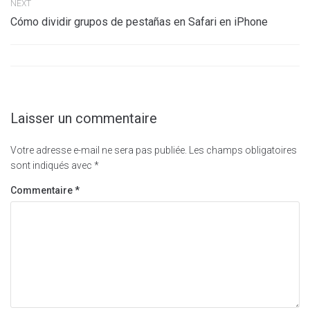
NEXT
Cómo dividir grupos de pestañas en Safari en iPhone
Laisser un commentaire
Votre adresse e-mail ne sera pas publiée.
Les champs obligatoires
sont indiqués avec
*
Commentaire
*