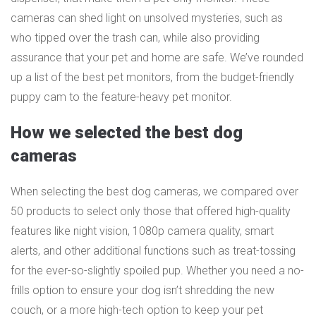
cameras can shed light on unsolved mysteries, such as
who tipped over the trash can, while also providing
assurance that your pet and home are safe. We’ve rounded
up a list of the best pet monitors, from the budget-friendly
puppy cam to the feature-heavy pet monitor.
How we selected the best dog
cameras
When selecting the best dog cameras, we compared over
50 products to select only those that offered high-quality
features like night vision, 1080p camera quality, smart
alerts, and other additional functions such as treat-tossing
for the ever-so-slightly spoiled pup. Whether you need a no-
frills option to ensure your dog isn’t shredding the new
couch, or a more high-tech option to keep your pet