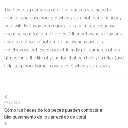
The best dog cameras offer the features you need to
monitor and calm your pet when you’re not home. A puppy
cam with two-way communication and a treat dispenser
might be right for some homes. Other pet owners may only
need to get to the bottom of the shenanigans of a
mischievous pet. Even budget-friendly pet cameras offer a
glimpse into the life of your dog that can help you relax (and
help keep your home in one piece) when you’re away.
Navigation
PREVIOUS
de
Cómo las heces de los peces pueden combatir el
l’article
blanqueamiento de los arrecifes de coral