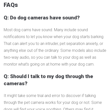
FAQs
Q: Do dog cameras have sound?
Most dog cams have sound. Many include sound
notifications to let you know when your dog starts barking.
That can alert you to an intruder, pet separation anxiety, or
anything else out of the ordinary. Some models also include
two-way audio, so you can talk to your dog as well as
monitor what’s going on at home with your dog cam.
Q: Should I talk to my dog through the
cameras?
It might take some trial and error to discover if talking
through the pet camera works for your dog or not. Some
dogs will find your voice soothing. Others may find it