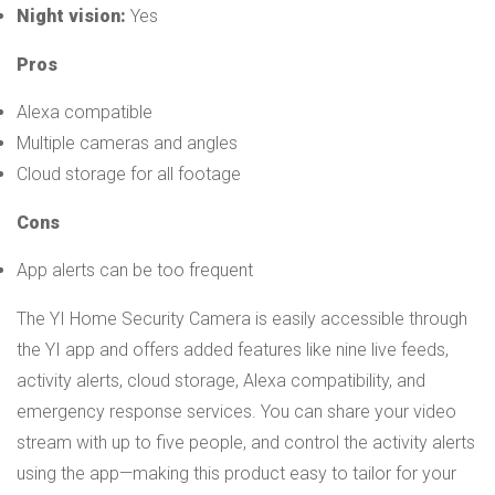
Night vision:
Yes
Pros
Alexa compatible
Multiple cameras and angles
Cloud storage for all footage
Cons
App alerts can be too frequent
The YI Home Security Camera is easily accessible through
the YI app and offers added features like nine live feeds,
activity alerts, cloud storage, Alexa compatibility, and
emergency response services. You can share your video
stream with up to five people, and control the activity alerts
using the app—making this product easy to tailor for your