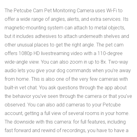
The Petcube Cam Pet Monitoring Camera uses Wi-Fi to
offer a wide range of angles, alerts, and extra services. Its
magnetic-mounting system can attach to metal objects,
but it includes adhesives to attach underneath shelves and
other unusual places to get the right angle. The pet cam
offers 1080p HD livestreaming video with a 110-degree
wide-angle view. You can also zoom in up to 8x. Two-way
audio lets you give your dog commands when you’re away
from home. This is also one of the very few cameras with
built-in vet chat. You ask questions through the app about
the behavior you’ve seen through the camera or that you’ve
observed. You can also add cameras to your Petcube
account, getting a full view of several rooms in your home.
The downside with this camera: for full features, including
fast forward and rewind of recordings, you have to have a