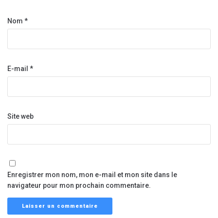
Nom
*
E-mail
*
Site web
Enregistrer mon nom, mon e-mail et mon site dans le
navigateur pour mon prochain commentaire.