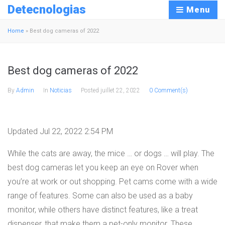
Detecnologias
Menu
Home
»
Best dog cameras of 2022
Best dog cameras of 2022
By
Admin
In
Noticias
Posted
juillet 22, 2022
0 Comment(s)
Updated Jul 22, 2022 2:54 PM
While the cats are away, the mice … or dogs … will play. The
best dog cameras let you keep an eye on Rover when
you’re at work or out shopping. Pet cams come with a wide
range of features. Some can also be used as a baby
monitor, while others have distinct features, like a treat
dispenser, that make them a pet-only monitor. These