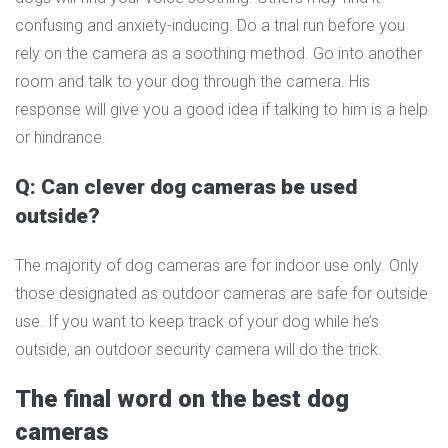
confusing and anxiety-inducing. Do a trial run before you
rely on the camera as a soothing method. Go into another
room and talk to your dog through the camera. His
response will give you a good idea if talking to him is a help
or hindrance.
Q: Can clever dog cameras be used
outside?
The majority of dog cameras are for indoor use only. Only
those designated as outdoor cameras are safe for outside
use. If you want to keep track of your dog while he’s
outside, an outdoor security camera will do the trick.
The final word on the best dog
cameras