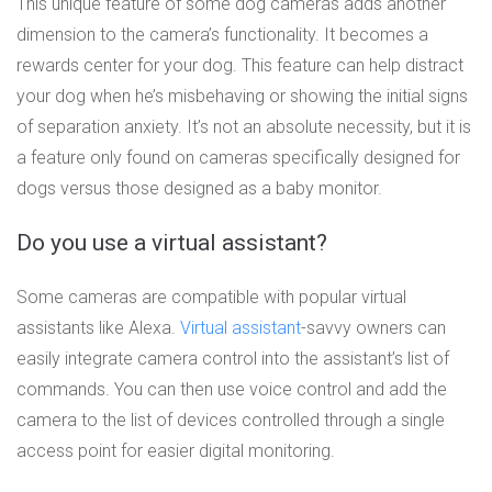
This unique feature of some dog cameras adds another
dimension to the camera’s functionality. It becomes a
rewards center for your dog. This feature can help distract
your dog when he’s misbehaving or showing the initial signs
of separation anxiety. It’s not an absolute necessity, but it is
a feature only found on cameras specifically designed for
dogs versus those designed as a baby monitor.
Do you use a virtual assistant?
Some cameras are compatible with popular virtual
assistants like Alexa.
Virtual assistant
-savvy owners can
easily integrate camera control into the assistant’s list of
commands. You can then use voice control and add the
camera to the list of devices controlled through a single
access point for easier digital monitoring.