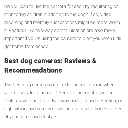
Do you plan to use the camera for security monitoring or
monitoring children in addition to the dog? If so, video
recording and monthly subscriptions might be more worth
it. Features like two-way communication are also more
important if you’re using the camera to alert you when kids
get home from school.
Best dog cameras: Reviews &
Recommendations
The best dog cameras offer extra peace of mind when
you’re away from home. Determine the most important
features, whether that’s two-way audio, sound detection, or
night vision, and narrow down the options to those that best
fit your home and lifestyle.