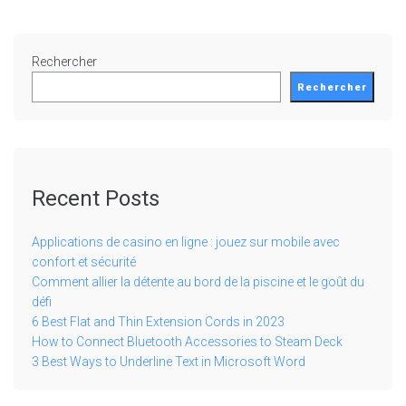
Rechercher
Rechercher
Recent Posts
Applications de casino en ligne : jouez sur mobile avec
confort et sécurité
Comment allier la détente au bord de la piscine et le goût du
défi
6 Best Flat and Thin Extension Cords in 2023
How to Connect Bluetooth Accessories to Steam Deck
3 Best Ways to Underline Text in Microsoft Word