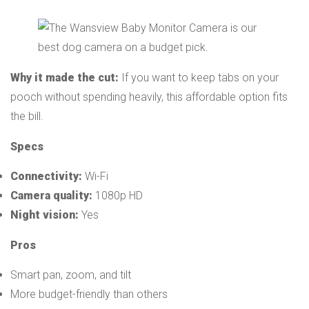
Why it made the cut:
If you want to keep tabs on your
pooch without spending heavily, this affordable option fits
the bill.
Specs
Connectivity:
Wi-Fi
Camera quality:
1080p HD
Night vision:
Yes
Pros
Smart pan, zoom, and tilt
More budget-friendly than others