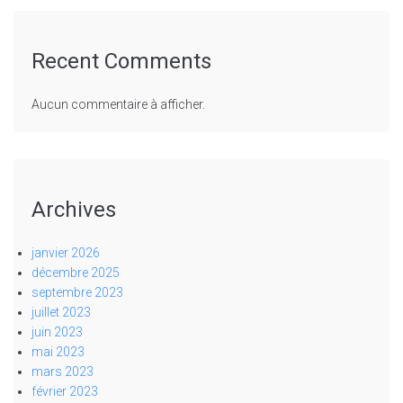
Recent Comments
Aucun commentaire à afficher.
Archives
janvier 2026
décembre 2025
septembre 2023
juillet 2023
juin 2023
mai 2023
mars 2023
février 2023