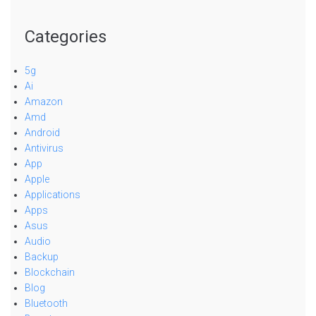
Categories
5g
Ai
Amazon
Amd
Android
Antivirus
App
Apple
Applications
Apps
Asus
Audio
Backup
Blockchain
Blog
Bluetooth