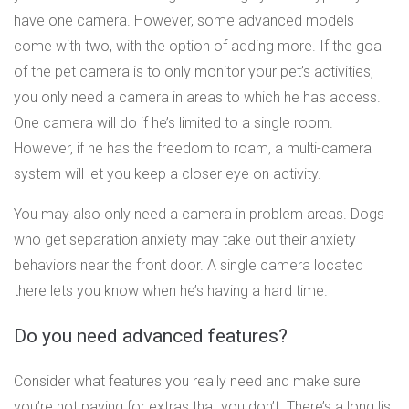
have one camera. However, some advanced models
come with two, with the option of adding more. If the goal
of the pet camera is to only monitor your pet’s activities,
you only need a camera in areas to which he has access.
One camera will do if he’s limited to a single room.
However, if he has the freedom to roam, a multi-camera
system will let you keep a closer eye on activity.
You may also only need a camera in problem areas. Dogs
who get separation anxiety may take out their anxiety
behaviors near the front door. A single camera located
there lets you know when he’s having a hard time.
Do you need advanced features?
Consider what features you really need and make sure
you’re not paying for extras that you don’t. There’s a long list