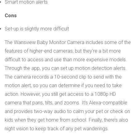
Smart motion alerts
Cons
Set-up is slightly more difficult
The Wansview Baby Monitor Camera includes some of the
features of higher-end cameras, but they’re a bit more
difficult to access and use than more expensive models.
Through the app, you can set up motion detection alerts.
The camera records a 10-second clip to send with the
motion alert, so you can determine if you need to take
action. However, you still get access to a 1080p HD
camera that pans, tilts, and zooms. It’s Alexa-compatible
and provides two-way audio to calm your pet or check on
kids when they get home from school. Finally, there’s also
night vision to keep track of any pet wanderings.