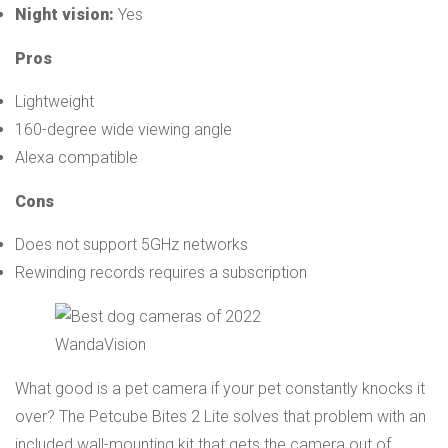
Night vision:
Yes
Pros
Lightweight
160-degree wide viewing angle
Alexa compatible
Cons
Does not support 5GHz networks
Rewinding records requires a subscription
WandaVision
What good is a pet camera if your pet constantly knocks it
over? The Petcube Bites 2 Lite solves that problem with an
included wall-mounting kit that gets the camera out of