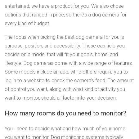
entertained, we have a product for you. We also chose
options that ranged in price, so there’s a dog camera for
every kind of budget.
The focus when picking the best dog camera for you is
purpose, position, and accessibility. These can help you
decide on a model that will fit your goals, home, and
lifestyle. Dog cameras come with a wide range of features.
Some models include an app, while others require you to
log in to a website to check the camera’s feed. The amount
of control you want, along with what kind of activity you
want to monitor, should all factor into your decision.
How many rooms do you need to monitor?
You’ll need to decide what and how much of your home
you want to monitor. Dog monitoring systems typically