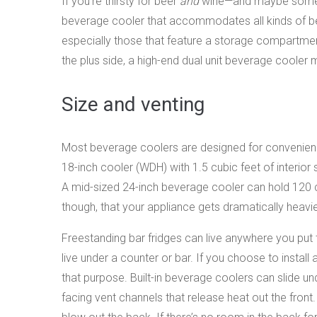
If you’re thirsty for beer
and
wine—and maybe some ot
beverage cooler that accommodates all kinds of bev
especially those that feature a storage compartment
the plus side, a high-end dual unit beverage cooler
Size and venting
Most beverage coolers are designed for convenience
18-inch cooler (WDH) with 1.5 cubic feet of interio
A mid-sized 24-inch beverage cooler can hold 120 c
though, that your appliance gets dramatically heavie
Freestanding bar fridges can live anywhere you put th
live under a counter or bar. If you choose to instal
that purpose. Built-in beverage coolers can slide un
facing vent channels that release heat out the front.