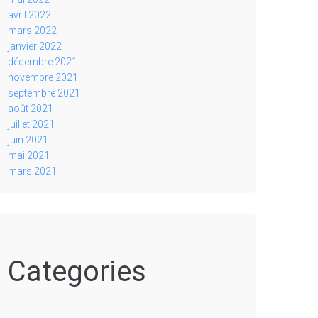
avril 2022
mars 2022
janvier 2022
décembre 2021
novembre 2021
septembre 2021
août 2021
juillet 2021
juin 2021
mai 2021
mars 2021
Categories