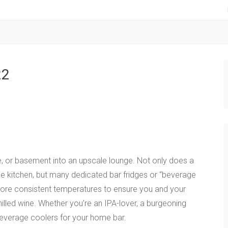
22
e, or basement into an upscale lounge. Not only does a
he kitchen, but many dedicated bar fridges or “beverage
 more consistent temperatures to ensure you and your
illed wine. Whether you’re an IPA-lover, a burgeoning
 beverage coolers for your home bar.