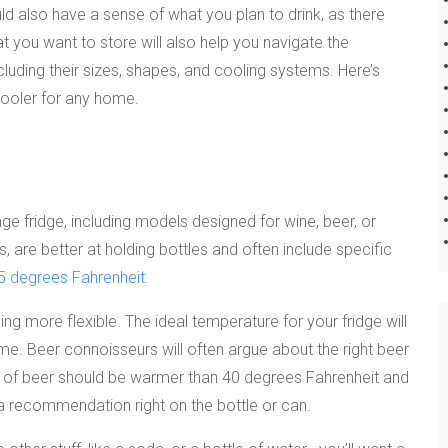
d also have a sense of what you plan to drink, as there
t you want to store will also help you navigate the
luding their sizes, shapes, and cooling systems. Here’s
ooler for any home.
e fridge, including models designed for wine, beer, or
, are better at holding bottles and often include specific
5 degrees Fahrenheit
.
hing more flexible. The ideal temperature for your fridge will
e. Beer connoisseurs will often argue about the right beer
le of beer should be warmer than 40 degrees Fahrenheit and
 recommendation right on the bottle or can.