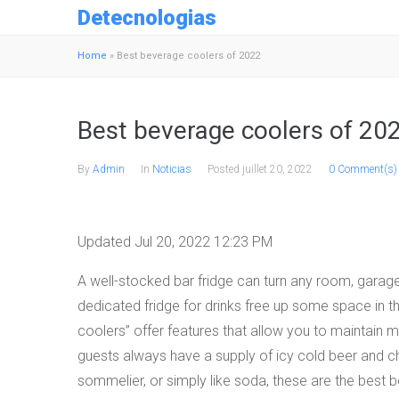
Detecnologias
Home
»
Best beverage coolers of 2022
Best beverage coolers of 20
By
Admin
In
Noticias
Posted
juillet 20, 2022
0 Comment(s)
Updated Jul 20, 2022 12:23 PM
A well-stocked bar fridge can turn any room, garag
dedicated fridge for drinks free up some space in t
coolers” offer features that allow you to maintain
guests always have a supply of icy cold beer and ch
sommelier, or simply like soda, these are the best