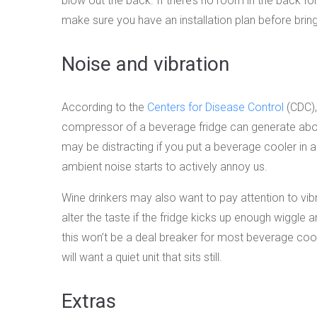
blow out the back. If there’s no room in the back for 
make sure you have an installation plan before brin
Noise and vibration
According to the
Centers for Disease Control
(CDC),
compressor of a beverage fridge can generate about
may be distracting if you put a beverage cooler in 
ambient noise starts to actively annoy us.
Wine drinkers may also want to pay attention to vib
alter the taste if the fridge kicks up enough wiggle 
this won’t be a deal breaker for most beverage coo
will want a quiet unit that sits still.
Extras