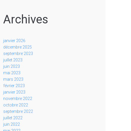
Archives
janvier 2026
décembre 2025
septembre 2023
juillet 2023
juin 2023
mai 2023
mars 2023
février 2023
janvier 2023
novembre 2022
octobre 2022
septembre 2022
juillet 2022
juin 2022
mai 2022