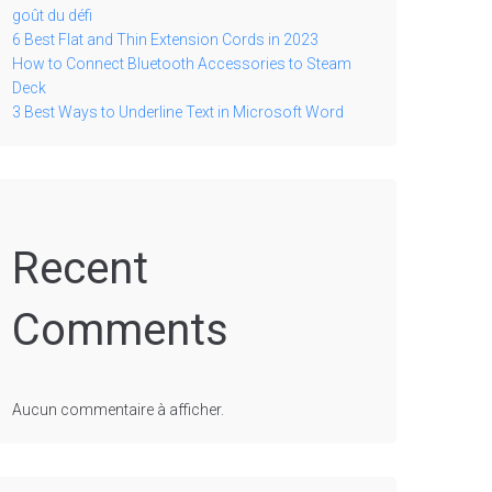
goût du défi
6 Best Flat and Thin Extension Cords in 2023
How to Connect Bluetooth Accessories to Steam
Deck
3 Best Ways to Underline Text in Microsoft Word
Recent
Comments
Aucun commentaire à afficher.