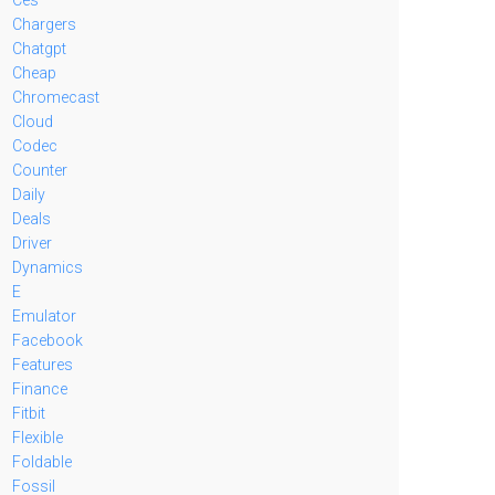
Chargers
Chatgpt
Cheap
Chromecast
Cloud
Codec
Counter
Daily
Deals
Driver
Dynamics
E
Emulator
Facebook
Features
Finance
Fitbit
Flexible
Foldable
Fossil