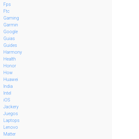
Fps
Ftc
Gaming
Garmin
Google
Guias
Guides
Harmony
Health
Honor
How
Huawei
India
Intel
iOS
Jackery
Juegos
Laptops
Lenovo
Matter