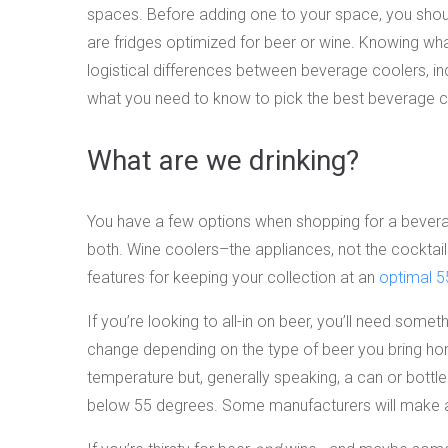
spaces. Before adding one to your space, you shoul
are fridges optimized for beer or wine. Knowing wha
logistical differences between beverage coolers, inc
what you need to know to pick the best beverage c
What are we drinking?
You have a few options when shopping for a beverag
both. Wine coolers–the appliances, not the cocktails
features for keeping your collection at an
optimal 5
If you’re looking to all-in on beer, you’ll need somet
change depending on the type of beer you bring hom
temperature but, generally speaking, a can or bott
below 55 degrees. Some manufacturers will make a