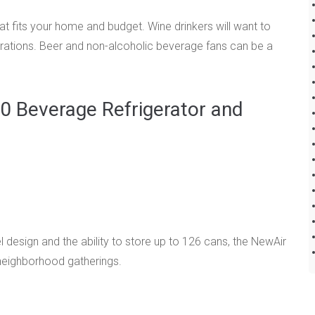
at fits your home and budget. Wine drinkers will want to
brations. Beer and non-alcoholic beverage fans can be a
 Beverage Refrigerator and
 design and the ability to store up to 126 cans, the NewAir
 neighborhood gatherings.