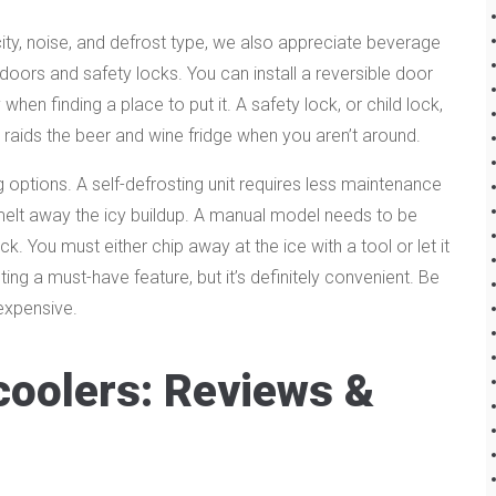
city, noise, and defrost type, we also appreciate beverage
e doors and safety locks. You can install a reversible door
y when finding a place to put it. A safety lock, or child lock,
raids the beer and wine fridge when you aren’t around.
g options. A self-defrosting unit requires less maintenance
o melt away the icy buildup. A manual model needs to be
 You must either chip away at the ice with a tool or let it
ting a must-have feature, but it’s definitely convenient. Be
expensive.
coolers: Reviews &