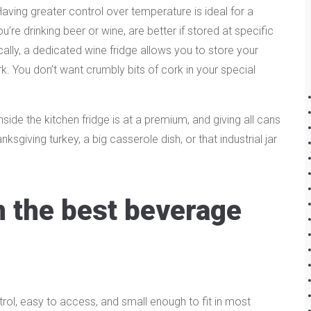
Having greater control over temperature is ideal for a
re drinking beer or wine, are better if stored at specific
cally, a dedicated wine fridge allows you to store your
ork. You don’t want crumbly bits of cork in your special
side the kitchen fridge is at a premium, and giving all cans
giving turkey, a big casserole dish, or that industrial jar
in the best beverage
ol, easy to access, and small enough to fit in most