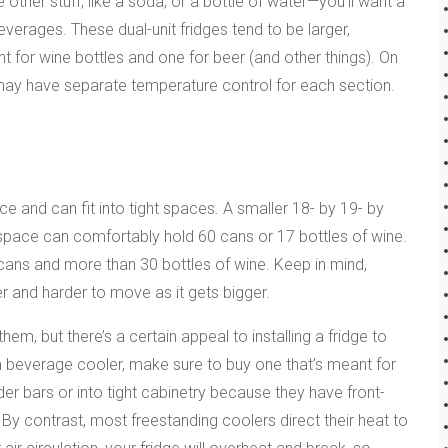
her stuff, like a soda, or a bottle of water—you’ll want a
erages. These dual-unit fridges tend to be larger,
 for wine bottles and one for beer (and other things). On
 may have separate temperature control for each section.
 and can fit into tight spaces. A smaller 18- by 19- by
r space can comfortably hold 60 cans or 17 bottles of wine.
ans and more than 30 bottles of wine. Keep in mind,
r and harder to move as it gets bigger.
em, but there’s a certain appeal to installing a fridge to
l a beverage cooler, make sure to buy one that’s meant for
der bars or into tight cabinetry because they have front-
 By contrast, most freestanding coolers direct their heat to