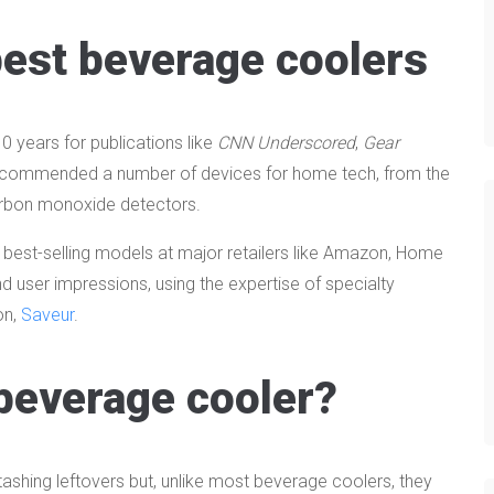
est beverage coolers
 years for publications like
CNN Underscored
,
Gear
e recommended a number of devices for home tech, from the
carbon monoxide detectors.
 best-selling models at major retailers like Amazon, Home
nd user impressions, using the expertise of specialty
on,
Saveur
.
beverage cooler?
stashing leftovers but, unlike most beverage coolers, they