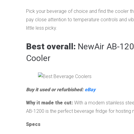
Pick your beverage of choice and find the cooler th
pay close attention to temperature controls and vi
little less picky.
Best overall:
NewAir AB-1200
Cooler
Buy it used or refurbished:
eBay
Why it made the cut:
With a modern stainless steel
AB-1200 is the perfect beverage fridge for hosting
Specs