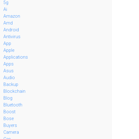
5g
Ai
Amazon
Amd
Android
Antivirus
App
Apple
Applications
Apps
Asus
Audio
Backup
Blockchain
Blog
Bluetooth
Boost
Bose
Buyers
Camera
Ces