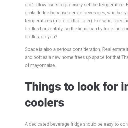
don’t allow users to precisely set the temperature. 
drinks fridge because certain beverages, whether you’
temperatures (more on that later). For wine, specifi
bottles horizontally, so the liquid can hydrate the c
bottles, do you?
Space is also a serious consideration. Real estate in
and bottles a new home frees up space for that Thanks
of mayonnaise.
Things to look for 
coolers
A dedicated beverage fridge should be easy to contr