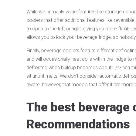
While we primarily value features like storage capa
coolers that offer additional features like reversibl
to open to the left or right, giving you more flexibilit
allows you to lock your beverage fridge, so nobody 
Finally, beverage coolers feature different defrostin
and will occasionally heat coils within the fridge t
defrosted when buildup becomes about 1/4-inch thick.
sit until it melts. We don’t consider automatic defros
aware, however, that models that offer it are more 
The best beverage 
Recommendations