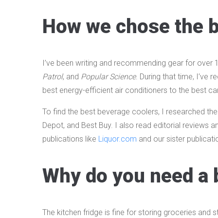
How we chose the b
I’ve been writing and recommending gear for over 10
Patrol
, and
Popular Science
. During that time, I’v
best energy-efficient air conditioners to the best 
To find the best beverage coolers, I researched the
Depot, and Best Buy. I also read editorial reviews a
publications like
Liquor.com
and our sister publicati
Why do you need a 
The kitchen fridge is fine for storing groceries and 