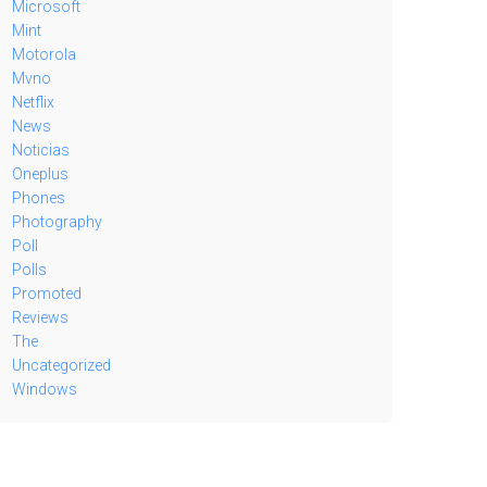
Microsoft
Mint
Motorola
Mvno
Netflix
News
Noticias
Oneplus
Phones
Photography
Poll
Polls
Promoted
Reviews
The
Uncategorized
Windows