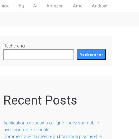
Inicio
5g
Ai
Amazon
Amd
Android
Rechercher
Rechercher
Recent Posts
Applications de casino en ligne : jouez sur mobile
avec confort et sécurité
Comment allier la détente au bord de la piscine et le