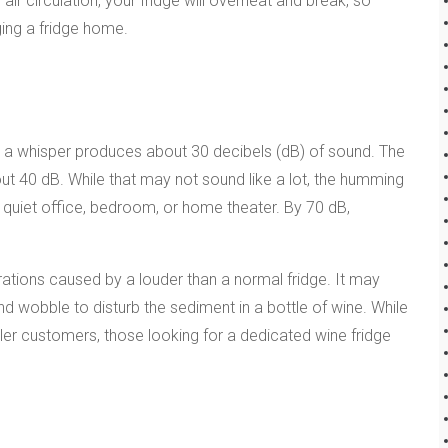
air circulation, your fridge will overheat and break, so
ging a fridge home.
 a whisper produces about 30 decibels (dB) of sound. The
 40 dB. While that may not sound like a lot, the humming
a quiet office, bedroom, or home theater. By 70 dB,
rations caused by a louder than a normal fridge. It may
and wobble to disturb the sediment in a bottle of wine. While
ler customers, those looking for a dedicated wine fridge