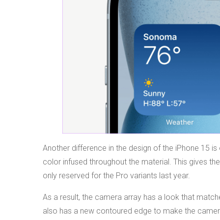
Another difference in the design of the iPhone 15 is
color infused throughout the material. This gives t
only reserved for the Pro variants last year.
As a result, the camera array has a look that matche
also has a new contoured edge to make the camera a