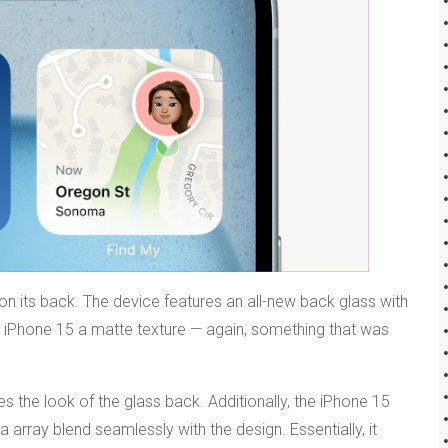
 on its back. The device features an all-new back glass with
he iPhone 15 a matte texture — again, something that was
s the look of the glass back. Additionally, the iPhone 15
rray blend seamlessly with the design. Essentially, it