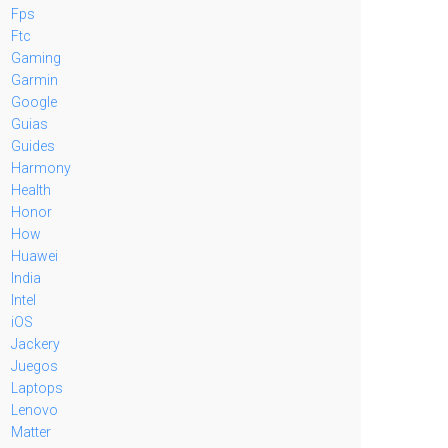
Fps
Ftc
Gaming
Garmin
Google
Guias
Guides
Harmony
Health
Honor
How
Huawei
India
Intel
iOS
Jackery
Juegos
Laptops
Lenovo
Matter