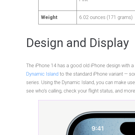
Weight
6.02 ounces (171 grams)
Design and Display
The iPhone 14 has a good old iPhone design with a 
Dynamic Island
to the standard iPhone variant — so
series. Using the Dynamic Island, you can make use of
see who’s calling, check your flight status, and more