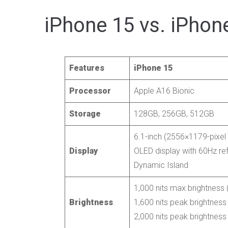
iPhone 15 vs. iPhone
Features
iPhone 15
Processor
Apple A16 Bionic
Storage
128GB, 256GB, 512GB
6.1-inch (2556×1179-pixel 
Display
OLED display with 60Hz ref
Dynamic Island
1,000 nits max brightness (
Brightness
1,600 nits peak brightness
2,000 nits peak brightness