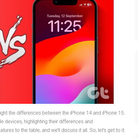
hlight the differences between the iPhone 14 and iPhone 15.
e devices, highlighting their differences and
s to the table, and we’ll discuss it all. So, let’s get to it.