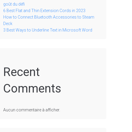
goût du défi
6 Best Flat and Thin Extension Cords in 2023
How to Connect Bluetooth Accessories to Steam
Deck
3 Best Ways to Underline Text in Microsoft Word
Recent
Comments
Aucun commentaire à afficher.