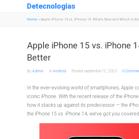
Detecnologias
Home
»
Apple iPhone 15 vs. iPhone 14: What’s New and Which Is Be
Apple iPhone 15 vs. iPhone 1
Better
By
Admin
In
Android
Posted
septembre 12, 2023
0 Commen
In the ever-evolving world of smartphones, Apple con
iconic iPhone. With the recent release of the iPho
how it stacks up against its predecessor — the iPh
the iPhone 15 vs. iPhone 14, we’ve got you covered