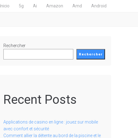
Inicio
5g
Ai
Amazon
Amd
Android
Rechercher
Rechercher
Recent Posts
Applications de casino en ligne : jouez sur mobile
avec confort et sécurité
Comment allier la détente au bord de la piscine et le