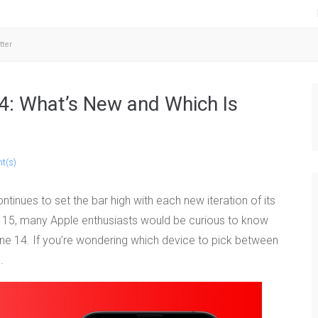
tter
4: What’s New and Which Is
t(s)
tinues to set the bar high with each new iteration of its
ne 15, many Apple enthusiasts would be curious to know
one 14. If you’re wondering which device to pick between
.