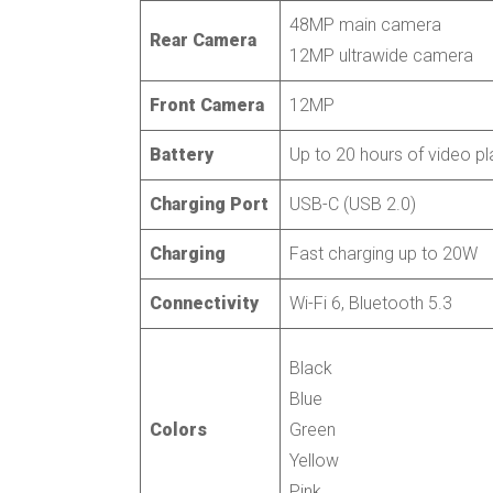
48MP main camera
Rear Camera
12MP ultrawide camera
Front Camera
12MP
Battery
Up to 20 hours of video p
Charging Port
USB-C (USB 2.0)
Charging
Fast charging up to 20W
Connectivity
Wi-Fi 6, Bluetooth 5.3
Black
Blue
Colors
Green
Yellow
Pink