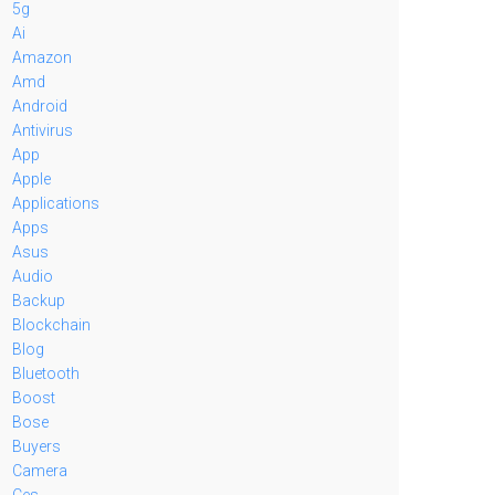
5g
Ai
Amazon
Amd
Android
Antivirus
App
Apple
Applications
Apps
Asus
Audio
Backup
Blockchain
Blog
Bluetooth
Boost
Bose
Buyers
Camera
Ces