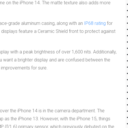
e one on the iPhone 14. The matte texture also adds more
ace-grade aluminum casing, along with an
IP68 rating
for
h displays feature a Ceramic Shield front to protect against
lay with a peak brightness of over 1,600 nits. Additionally,
ou want a brighter display and are confused between the
e improvements for sure.
over the iPhone 14 is in the camera department. The
 as the iPhone 13. However, with the iPhone 15, things
P (f/1.6) primary sensor, which previously debuted on the