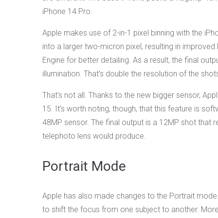
iPhone 14 Pro.
Apple makes use of 2-in-1 pixel binning with the iPh
into a larger two-micron pixel, resulting in improve
Engine for better detailing. As a result, the final ou
illumination. That’s double the resolution of the sho
That’s not all. Thanks to the new bigger sensor, Ap
15. It’s worth noting, though, that this feature is 
48MP sensor. The final output is a 12MP shot that r
telephoto lens would produce.
Portrait Mode
Apple has also made changes to the Portrait mode. 
to shift the focus from one subject to another. Mor