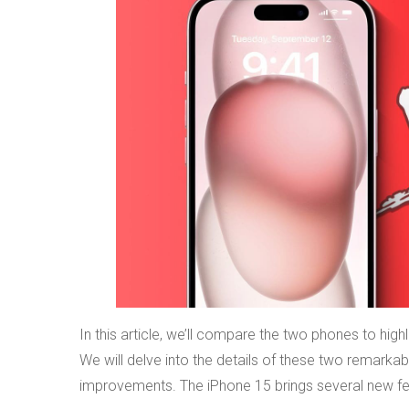
In this article, we’ll compare the two phones to hig
We will delve into the details of these two remarkabl
improvements. The iPhone 15 brings several new feature