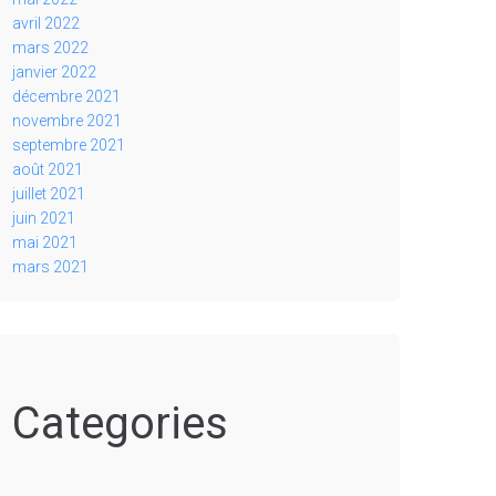
avril 2022
mars 2022
janvier 2022
décembre 2021
novembre 2021
septembre 2021
août 2021
juillet 2021
juin 2021
mai 2021
mars 2021
Categories