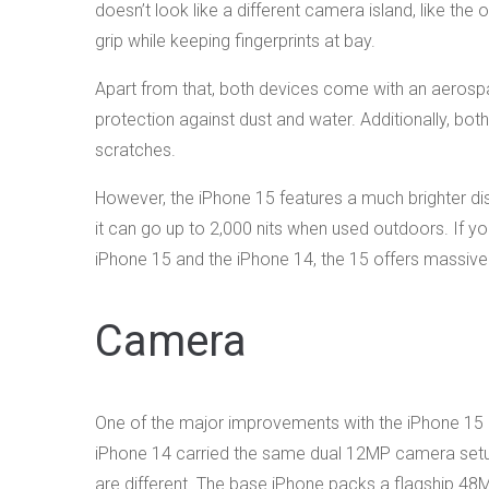
doesn’t look like a different camera island, like th
grip while keeping fingerprints at bay.
Apart from that, both devices come with an aerosp
protection against dust and water. Additionally, bot
scratches.
However, the iPhone 15 features a much brighter disp
it can go up to 2,000 nits when used outdoors. If y
iPhone 15 and the iPhone 14, the 15 offers massiv
Camera
One of the major improvements with the iPhone 15 
iPhone 14 carried the same dual 12MP camera setup
are different. The base iPhone packs a flagship 48M