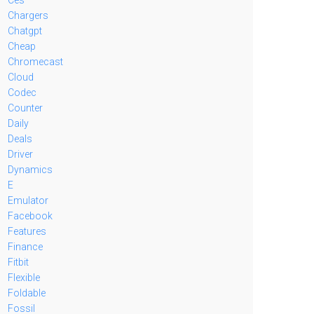
Chargers
Chatgpt
Cheap
Chromecast
Cloud
Codec
Counter
Daily
Deals
Driver
Dynamics
E
Emulator
Facebook
Features
Finance
Fitbit
Flexible
Foldable
Fossil