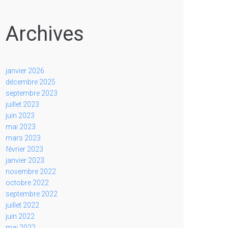
Archives
janvier 2026
décembre 2025
septembre 2023
juillet 2023
juin 2023
mai 2023
mars 2023
février 2023
janvier 2023
novembre 2022
octobre 2022
septembre 2022
juillet 2022
juin 2022
mai 2022