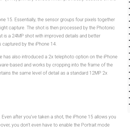
one 15. Essentially, the sensor groups four pixels together
d light capture. The shot is then processed by the Photonic
tput is a 24MP shot with improved details and better
ts captured by the iPhone 14.
ple has also introduced a 2x telephoto option on the iPhone
software-based and works by cropping into the frame of the
etains the same level of detail as a standard 12MP 2x
Even after you’ve taken a shot, the iPhone 15 allows you
eover, you don’t even have to enable the Portrait mode