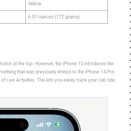
Yellow
6.07 ounces (172 grams)
notch at the top. However, the iPhone 15 introduces the
mething that was previously limited to the iPhone 14 Pro
 Live Activities. This lets you easily track your cab ride,
.