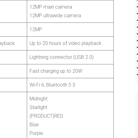
12MP main camera
12MP ultrawide camera
12MP
layback
Up to 20 hours of video playback
Lightning connector (USB 2.0)
Fast charging up to 20W
Wi-Fi 6, Bluetooth 5.3
Midnight
Starlight
(PRODUCT)RED
Blue
Purple