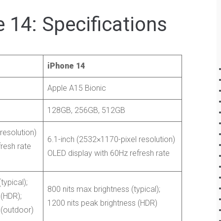
 14: Specifications
iPhone 14
Apple A15 Bionic
128GB, 256GB, 512GB
resolution)
6.1-inch (2532×1170-pixel resolution)
resh rate
OLED display with 60Hz refresh rate
typical);
800 nits max brightness (typical);
 (HDR);
1200 nits peak brightness (HDR)
 (outdoor)