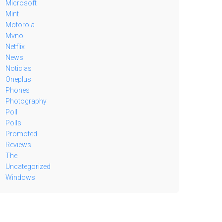
Microsoft
Mint
Motorola
Mvno
Netflix
News
Noticias
Oneplus
Phones
Photography
Poll
Polls
Promoted
Reviews
The
Uncategorized
Windows