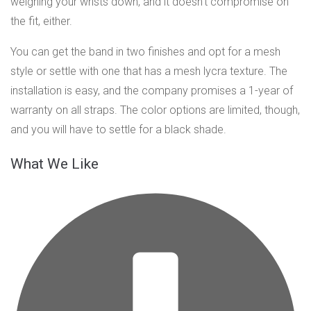
weighing your wrists down, and it doesn’t compromise on
the fit, either.
You can get the band in two finishes and opt for a mesh
style or settle with one that has a mesh lycra texture. The
installation is easy, and the company promises a 1-year of
warranty on all straps. The color options are limited, though,
and you will have to settle for a black shade.
What We Like