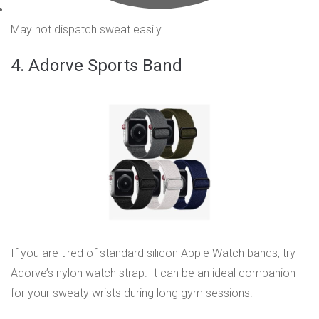
May not dispatch sweat easily
4. Adorve Sports Band
If you are tired of standard silicon Apple Watch bands, try
Adorve’s nylon watch strap. It can be an ideal companion
for your sweaty wrists during long gym sessions.