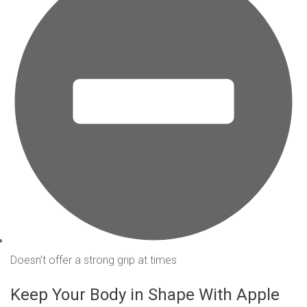
Doesn’t offer a strong grip at times
Keep Your Body in Shape With Apple