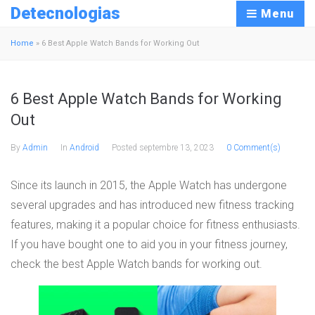
Detecnologias
Menu
Home
»
6 Best Apple Watch Bands for Working Out
6 Best Apple Watch Bands for Working
Out
By
Admin
In
Android
Posted
septembre 13, 2023
0 Comment(s)
Since its launch in 2015, the Apple Watch has undergone
several upgrades and has introduced new fitness tracking
features, making it a popular choice for fitness enthusiasts.
If you have bought one to aid you in your fitness journey,
check the best Apple Watch bands for working out.