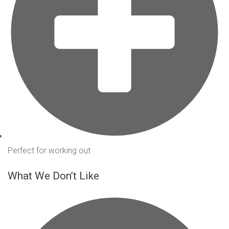
Perfect for working out
What We Don’t Like