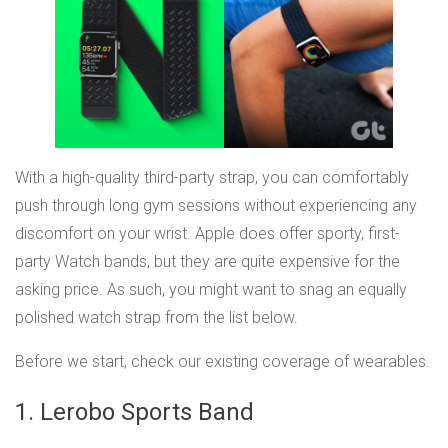
With a high-quality third-party strap, you can comfortably
push through long gym sessions without experiencing any
discomfort on your wrist. Apple does offer sporty, first-
party Watch bands, but they are quite expensive for the
asking price. As such, you might want to snag an equally
polished watch strap from the list below.
Before we start, check our existing coverage of wearables.
1. Lerobo Sports Band