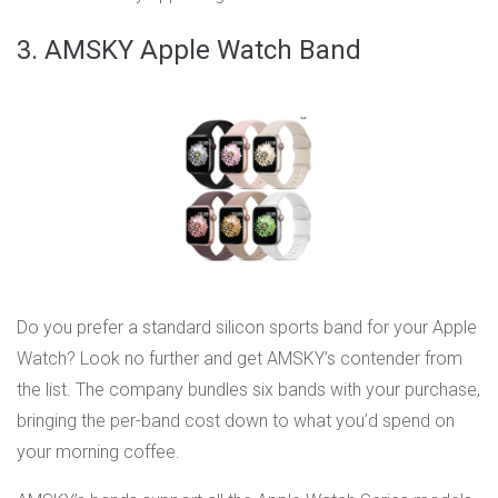
3. AMSKY Apple Watch Band
Do you prefer a standard silicon sports band for your Apple
Watch? Look no further and get AMSKY’s contender from
the list. The company bundles six bands with your purchase,
bringing the per-band cost down to what you’d spend on
your morning coffee.