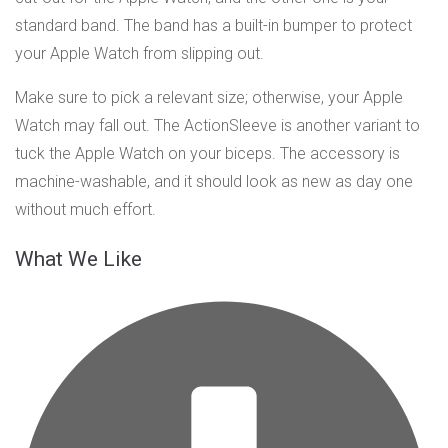
standard band. The band has a built-in bumper to protect
your Apple Watch from slipping out.
Make sure to pick a relevant size; otherwise, your Apple
Watch may fall out. The ActionSleeve is another variant to
tuck the Apple Watch on your biceps. The accessory is
machine-washable, and it should look as new as day one
without much effort.
What We Like