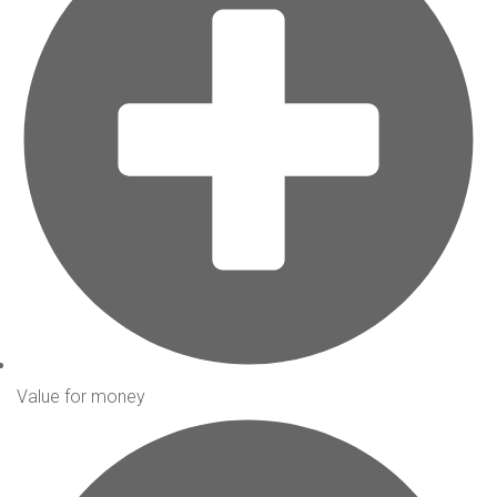
Value for money