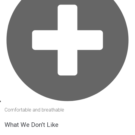
Comfortable and breathable
What We Don’t Like