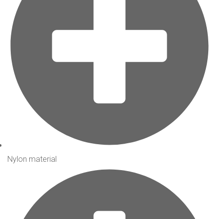
Nylon material