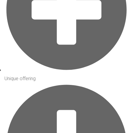
Unique offering