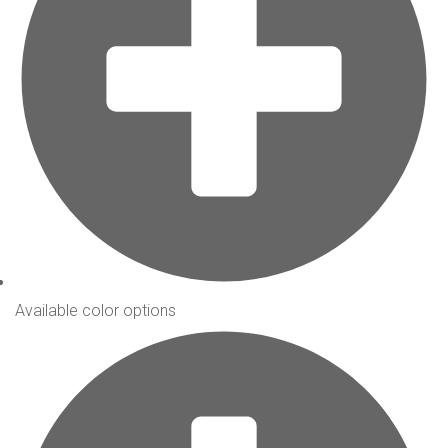
Available color options