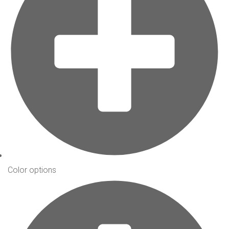
Color options