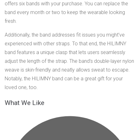
offers six bands with your purchase. You can replace the
band every month or two to keep the wearable looking
fresh.
Additionally, the band addresses fit issues you might’ve
experienced with other straps. To that end, the HILIMNY
band features a unique clasp that lets users seamlessly
adjust the length of the strap. The band’s double-layer nylon
weave is skin-friendly and neatly allows sweat to escape.
Notably, the HILIMNY band can be a great gift for your
loved one, too.
What We Like