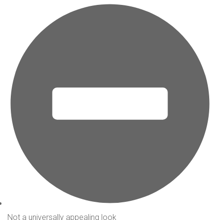
Not a universally appealing look