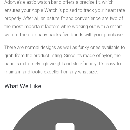
Adorve’s elastic watch band offers a precise fit, which
ensures your Apple Watch is poised to track your heart rate
properly. After all, an astute fit and convenience are two of
the most important factors while working out with a smart
watch. The company packs five bands with your purchase.
There are normal designs as well as funky ones available to
grab from the product listing. Since it’s made of nylon, the
band is extremely lightweight and skin-friendly. It’s easy to
maintain and looks excellent on any wrist size.
What We Like