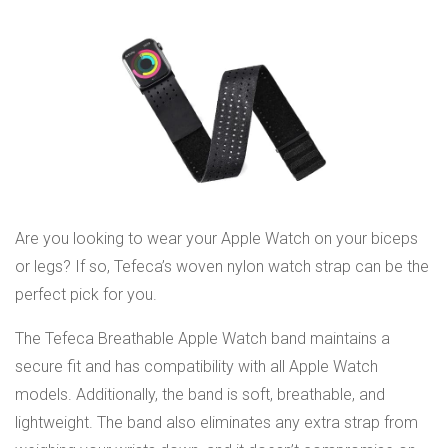
Are you looking to wear your Apple Watch on your biceps
or legs? If so, Tefeca’s woven nylon watch strap can be the
perfect pick for you.
The Tefeca Breathable Apple Watch band maintains a
secure fit and has compatibility with all Apple Watch
models. Additionally, the band is soft, breathable, and
lightweight. The band also eliminates any extra strap from