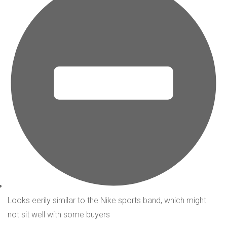
Looks eerily similar to the Nike sports band, which might
not sit well with some buyers