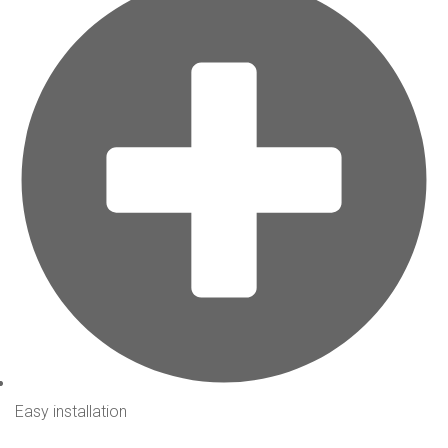
Easy installation