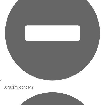
Durability concern