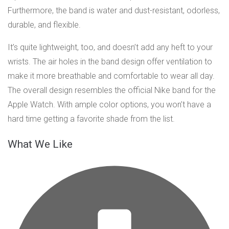
Furthermore, the band is water and dust-resistant, odorless,
durable, and flexible.
It’s quite lightweight, too, and doesn’t add any heft to your
wrists. The air holes in the band design offer ventilation to
make it more breathable and comfortable to wear all day.
The overall design resembles the official Nike band for the
Apple Watch. With ample color options, you won’t have a
hard time getting a favorite shade from the list.
What We Like