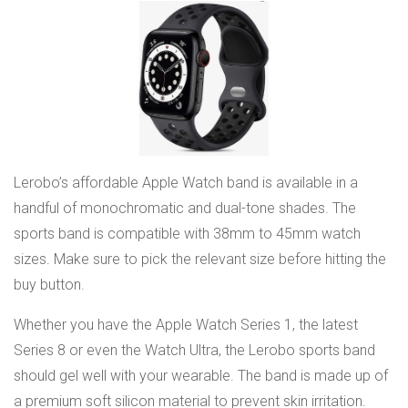
Lerobo’s affordable Apple Watch band is available in a
handful of monochromatic and dual-tone shades. The
sports band is compatible with 38mm to 45mm watch
sizes. Make sure to pick the relevant size before hitting the
buy button.
Whether you have the Apple Watch Series 1, the latest
Series 8 or even the Watch Ultra, the Lerobo sports band
should gel well with your wearable. The band is made up of
a premium soft silicon material to prevent skin irritation.