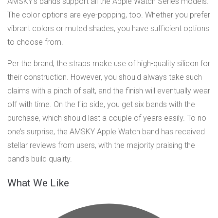
AMSKY’s bands support all the Apple Watch Series models.
The color options are eye-popping, too. Whether you prefer
vibrant colors or muted shades, you have sufficient options
to choose from.
Per the brand, the straps make use of high-quality silicon for
their construction. However, you should always take such
claims with a pinch of salt, and the finish will eventually wear
off with time. On the flip side, you get six bands with the
purchase, which should last a couple of years easily. To no
one’s surprise, the AMSKY Apple Watch band has received
stellar reviews from users, with the majority praising the
band’s build quality.
What We Like