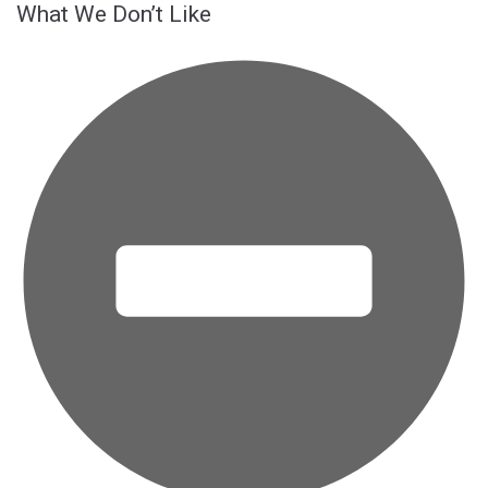
What We Don’t Like