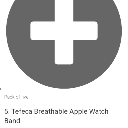
Pack of five
5. Tefeca Breathable Apple Watch
Band