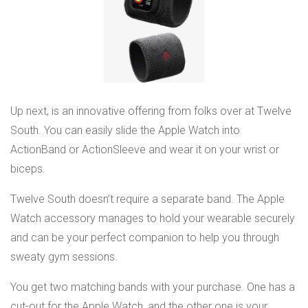
Up next, is an innovative offering from folks over at Twelve
South. You can easily slide the Apple Watch into
ActionBand or ActionSleeve and wear it on your wrist or
biceps.
Twelve South doesn’t require a separate band. The Apple
Watch accessory manages to hold your wearable securely
and can be your perfect companion to help you through
sweaty gym sessions.
You get two matching bands with your purchase. One has a
cut-out for the Apple Watch, and the other one is your