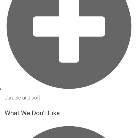
Durable and soft
What We Don’t Like