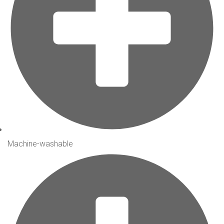
Machine-washable