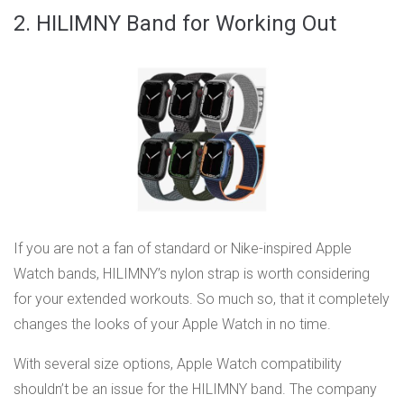
2. HILIMNY Band for Working Out
If you are not a fan of standard or Nike-inspired Apple
Watch bands, HILIMNY’s nylon strap is worth considering
for your extended workouts. So much so, that it completely
changes the looks of your Apple Watch in no time.
With several size options, Apple Watch compatibility
shouldn’t be an issue for the HILIMNY band. The company