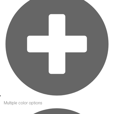
Multiple color options