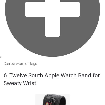
Can be worn on legs
6. Twelve South Apple Watch Band for
Sweaty Wrist