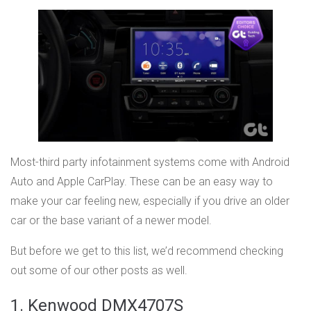
Most-third party infotainment systems come with Android
Auto and Apple CarPlay. These can be an easy way to
make your car feeling new, especially if you drive an older
car or the base variant of a newer model.
But before we get to this list, we’d recommend checking
out some of our other posts as well.
1. Kenwood DMX4707S