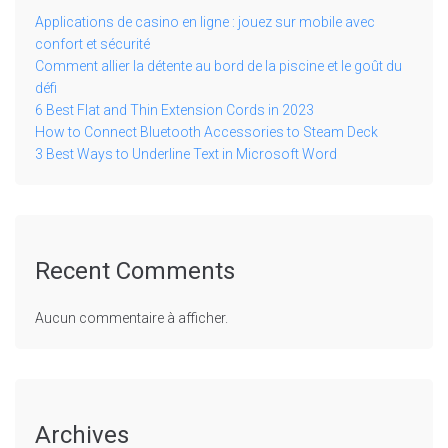
Applications de casino en ligne : jouez sur mobile avec
confort et sécurité
Comment allier la détente au bord de la piscine et le goût du
défi
6 Best Flat and Thin Extension Cords in 2023
How to Connect Bluetooth Accessories to Steam Deck
3 Best Ways to Underline Text in Microsoft Word
Recent Comments
Aucun commentaire à afficher.
Archives