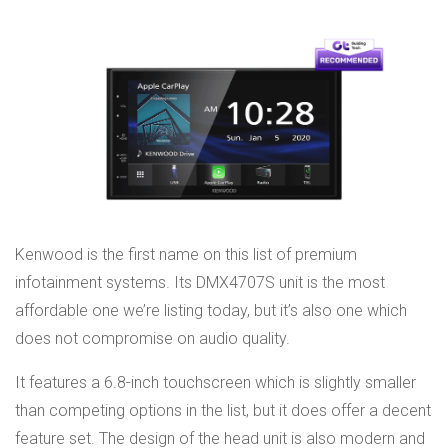
Kenwood is the first name on this list of premium
infotainment systems. Its DMX4707S unit is the most
affordable one we’re listing today, but it’s also one which
does not compromise on audio quality.
It features a 6.8-inch touchscreen which is slightly smaller
than competing options in the list, but it does offer a decent
feature set. The design of the head unit is also modern and