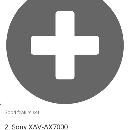
Good feature set
2. Sony XAV-AX7000