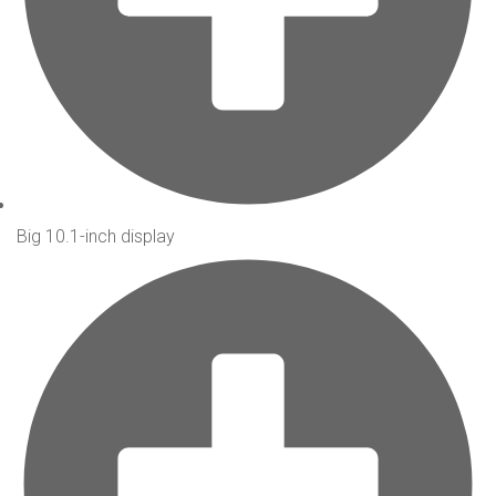
Big 10.1-inch display