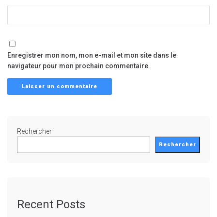
Enregistrer mon nom, mon e-mail et mon site dans le
navigateur pour mon prochain commentaire.
Rechercher
Rechercher
Recent Posts