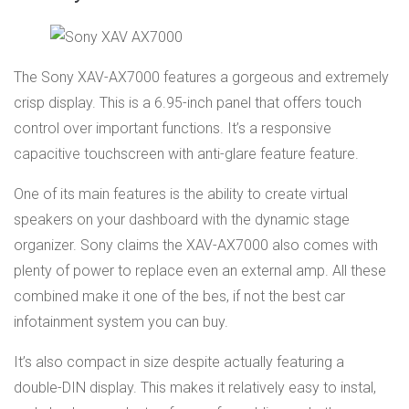
The Sony XAV-AX7000 features a gorgeous and extremely
crisp display. This is a 6.95-inch panel that offers touch
control over important functions. It’s a responsive
capacitive touchscreen with anti-glare feature feature.
One of its main features is the ability to create virtual
speakers on your dashboard with the dynamic stage
organizer. Sony claims the XAV-AX7000 also comes with
plenty of power to replace even an external amp. All these
combined make it one of the bes, if not the best car
infotainment system you can buy.
It’s also compact in size despite actually featuring a
double-DIN display. This makes it relatively easy to instal,