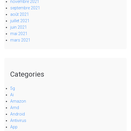
novembre 2021
septembre 2021
août 2021
juillet 2021
juin 2021
mai 2021
mars 2021
Categories
5g
Ai
Amazon
Amd
Android
Antivirus
App