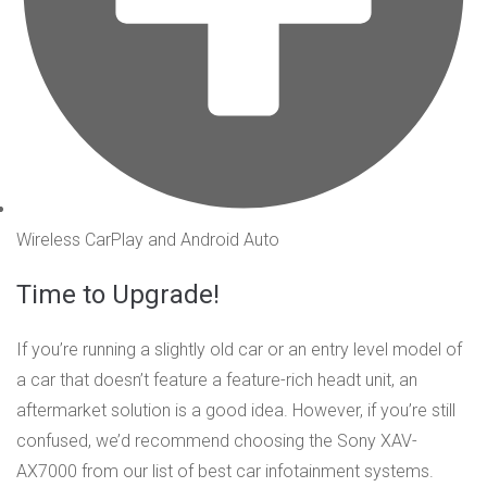
Wireless CarPlay and Android Auto
Time to Upgrade!
If you’re running a slightly old car or an entry level model of
a car that doesn’t feature a feature-rich headt unit, an
aftermarket solution is a good idea. However, if you’re still
confused, we’d recommend choosing the Sony XAV-
AX7000 from our list of best car infotainment systems.