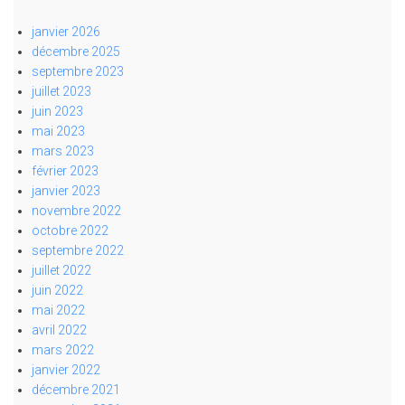
janvier 2026
décembre 2025
septembre 2023
juillet 2023
juin 2023
mai 2023
mars 2023
février 2023
janvier 2023
novembre 2022
octobre 2022
septembre 2022
juillet 2022
juin 2022
mai 2022
avril 2022
mars 2022
janvier 2022
décembre 2021