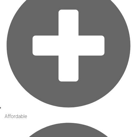
Affordable