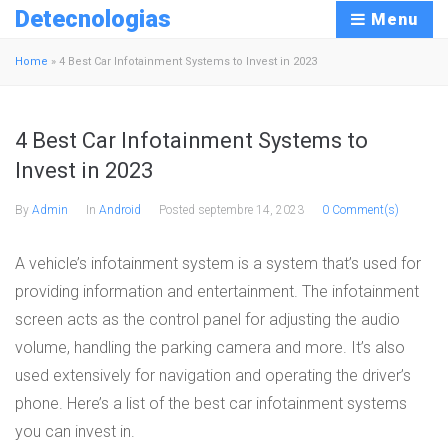
Detecnologias
Menu
Home
»
4 Best Car Infotainment Systems to Invest in 2023
4 Best Car Infotainment Systems to
Invest in 2023
By
Admin
In
Android
Posted
septembre 14, 2023
0 Comment(s)
A vehicle’s infotainment system is a system that’s used for
providing information and entertainment. The infotainment
screen acts as the control panel for adjusting the audio
volume, handling the parking camera and more. It’s also
used extensively for navigation and operating the driver’s
phone. Here’s a list of the best car infotainment systems
you can invest in.