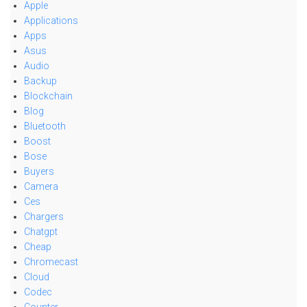
Apple
Applications
Apps
Asus
Audio
Backup
Blockchain
Blog
Bluetooth
Boost
Bose
Buyers
Camera
Ces
Chargers
Chatgpt
Cheap
Chromecast
Cloud
Codec