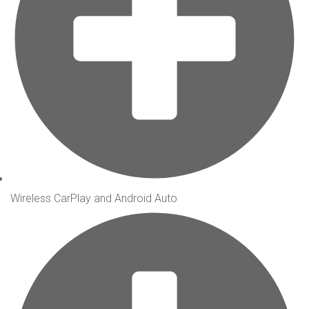
Wireless CarPlay and Android Auto