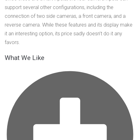
support several other configurations, including the
connection of two side cameras, a front camera, and a
reverse camera. While these features and its display make
it an interesting option, its price sadly doesn’t do it any
favors.
What We Like