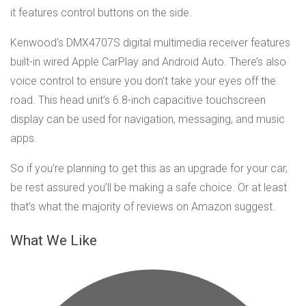
it features control buttons on the side.
Kenwood’s DMX4707S digital multimedia receiver features
built-in wired Apple CarPlay and Android Auto. There’s also
voice control to ensure you don’t take your eyes off the
road. This head unit’s 6.8-inch capacitive touchscreen
display can be used for navigation, messaging, and music
apps.
So if you’re planning to get this as an upgrade for your car,
be rest assured you’ll be making a safe choice. Or at least
that’s what the majority of reviews on Amazon suggest.
What We Like