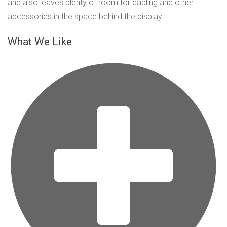
and also leaves plenty of room for cabling and other
accessories in the space behind the display.
What We Like