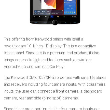
This offering from Kenwood brings with itself a
revolutionary 10.1-inch HD display. This is a capacitive
touch panel. Since this is a premium-end product, it also
brings access to high-end features such as wireless
Android Auto and wireless Car Play.
The Kenwood DMX1057XR also comes with smart features
and receivers including four camera inputs. With couramera
inputs, the user can connect a front camera, a dashboard
camera, rear and side (blind spot) cameras.
Since these are smart inputs, the four camera inputs can