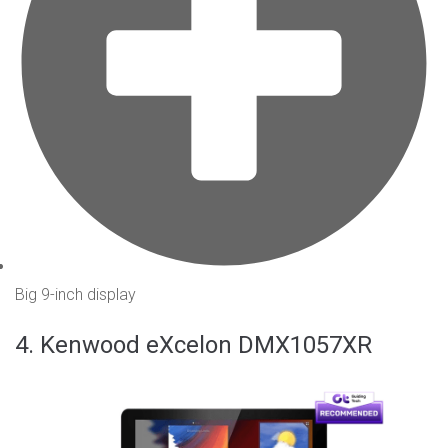
Big 9-inch display
4. Kenwood eXcelon DMX1057XR