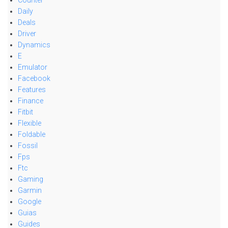
Counter
Daily
Deals
Driver
Dynamics
E
Emulator
Facebook
Features
Finance
Fitbit
Flexible
Foldable
Fossil
Fps
Ftc
Gaming
Garmin
Google
Guias
Guides