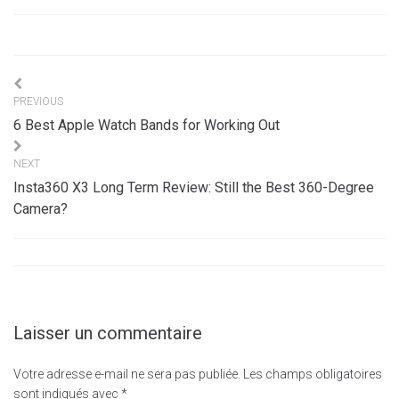
Navigation
PREVIOUS
de
6 Best Apple Watch Bands for Working Out
l’article
NEXT
Insta360 X3 Long Term Review: Still the Best 360-Degree
Camera?
Laisser un commentaire
Votre adresse e-mail ne sera pas publiée.
Les champs obligatoires
sont indiqués avec
*