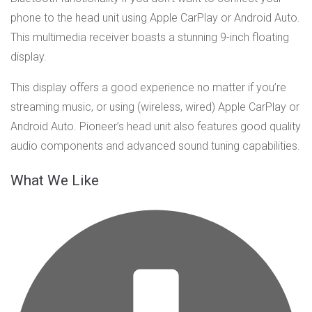
phone to the head unit using Apple CarPlay or Android Auto.
This multimedia receiver boasts a stunning 9-inch floating
display.
This display offers a good experience no matter if you’re
streaming music, or using (wireless, wired) Apple CarPlay or
Android Auto. Pioneer’s head unit also features good quality
audio components and advanced sound tuning capabilities.
What We Like