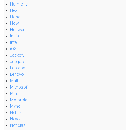
Harmony
Health
Honor
How
Huawei
India
Intel
iOS
Jackery
Juegos
Laptops
Lenovo
Matter
Microsoft
Mint
Motorola
Mvno
Netflix
News
Noticias