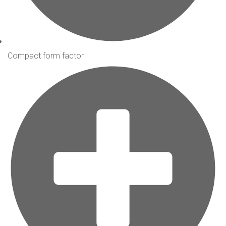
Compact form factor