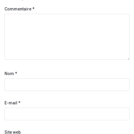
Commentaire
*
Nom
*
E-mail
*
Site web