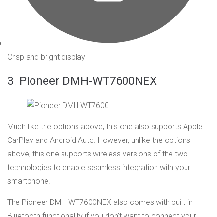
Crisp and bright display
3. Pioneer DMH-WT7600NEX
Much like the options above, this one also supports Apple
CarPlay and Android Auto. However, unlike the options
above, this one supports wireless versions of the two
technologies to enable seamless integration with your
smartphone.
The Pioneer DMH-WT7600NEX also comes with built-in
Bluetooth functionality if you don’t want to connect your