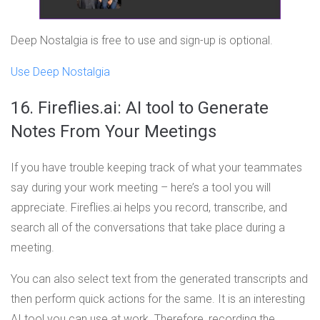
Deep Nostalgia is free to use and sign-up is optional.
Use Deep Nostalgia
16. Fireflies.ai: AI tool to Generate
Notes From Your Meetings
If you have trouble keeping track of what your teammates
say during your work meeting – here’s a tool you will
appreciate. Fireflies.ai helps you record, transcribe, and
search all of the conversations that take place during a
meeting.
You can also select text from the generated transcripts and
then perform quick actions for the same. It is an interesting
AI tool you can use at work. Therefore, recording the