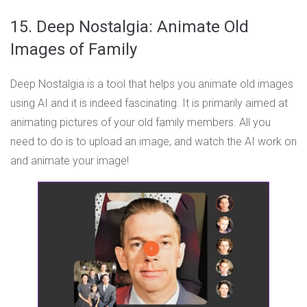
15. Deep Nostalgia: Animate Old
Images of Family
Deep Nostalgia is a tool that helps you animate old images
using AI and it is indeed fascinating. It is primarily aimed at
animating pictures of your old family members. All you
need to do is to upload an image, and watch the AI work on
and animate your image!