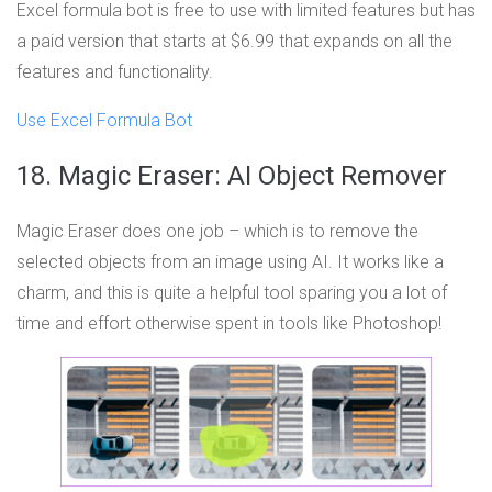
Excel formula bot is free to use with limited features but has
a paid version that starts at $6.99 that expands on all the
features and functionality.
Use Excel Formula Bot
18. Magic Eraser: AI Object Remover
Magic Eraser does one job – which is to remove the
selected objects from an image using AI. It works like a
charm, and this is quite a helpful tool sparing you a lot of
time and effort otherwise spent in tools like Photoshop!