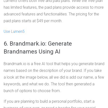
Lumen5 offers both free and paid plans. While the free plan
has limited features, the paid plans provide access to more
advanced features and functionalities. The pricing for the
paid plans starts at $49 per month.
Use Lumen5
6. Brandmark.io: Generate
Brandnames Using AI
Brandmark.io is a free AI tool that helps you generate brand
names based on the description of your brand. If you take
a look at the image below, all we did is add our name, a few
keywords, and what we do. The tool then generated a
bunch of options to choose from.
If you are planning to build a personal portfolio, start a