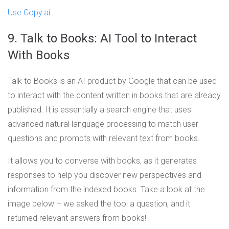
Use Copy.ai
9. Talk to Books: AI Tool to Interact
With Books
Talk to Books is an AI product by Google that can be used
to interact with the content written in books that are already
published. It is essentially a search engine that uses
advanced natural language processing to match user
questions and prompts with relevant text from books.
It allows you to converse with books, as it generates
responses to help you discover new perspectives and
information from the indexed books. Take a look at the
image below – we asked the tool a question, and it
returned relevant answers from books!