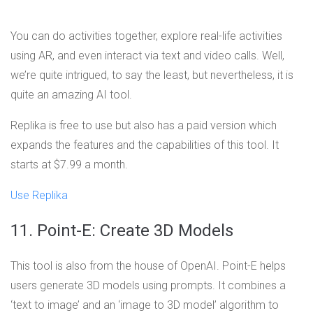
You can do activities together, explore real-life activities
using AR, and even interact via text and video calls. Well,
we’re quite intrigued, to say the least, but nevertheless, it is
quite an amazing AI tool.
Replika is free to use but also has a paid version which
expands the features and the capabilities of this tool. It
starts at $7.99 a month.
Use Replika
11. Point-E: Create 3D Models
This tool is also from the house of OpenAI. Point-E helps
users generate 3D models using prompts. It combines a
‘text to image’ and an ‘image to 3D model’ algorithm to