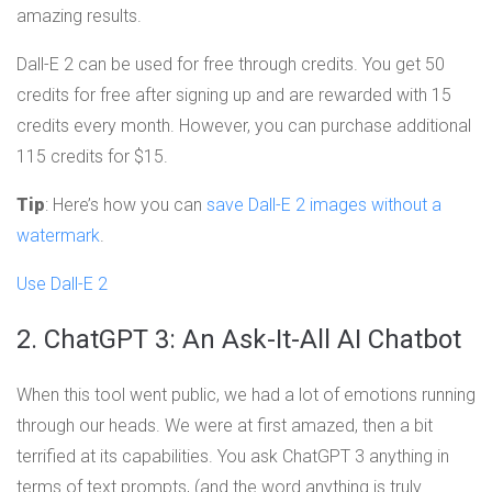
amazing results.
Dall-E 2 can be used for free through credits. You get 50
credits for free after signing up and are rewarded with 15
credits every month. However, you can purchase additional
115 credits for $15.
Tip
: Here’s how you can
save Dall-E 2 images without a
watermark
.
Use Dall-E 2
2. ChatGPT 3: An Ask-It-All AI Chatbot
When this tool went public, we had a lot of emotions running
through our heads. We were at first amazed, then a bit
terrified at its capabilities. You ask ChatGPT 3 anything in
terms of text prompts, (and the word anything is truly