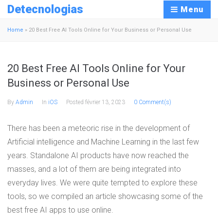
Detecnologias
Menu
Home
»
20 Best Free AI Tools Online for Your Business or Personal Use
20 Best Free AI Tools Online for Your
Business or Personal Use
By
Admin
In
iOS
Posted
février 13, 2023
0 Comment(s)
There has been a meteoric rise in the development of
Artificial intelligence and Machine Learning in the last few
years. Standalone AI products have now reached the
masses, and a lot of them are being integrated into
everyday lives. We were quite tempted to explore these
tools, so we compiled an article showcasing some of the
best free AI apps to use online.