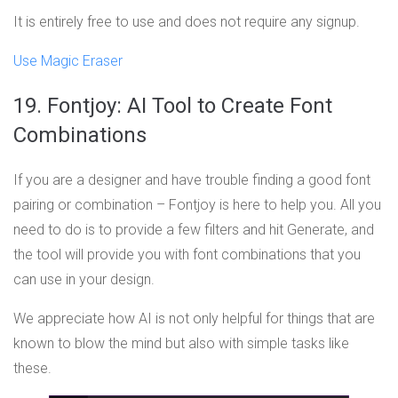
It is entirely free to use and does not require any signup.
Use Magic Eraser
19. Fontjoy: AI Tool to Create Font
Combinations
If you are a designer and have trouble finding a good font
pairing or combination – Fontjoy is here to help you. All you
need to do is to provide a few filters and hit Generate, and
the tool will provide you with font combinations that you
can use in your design.
We appreciate how AI is not only helpful for things that are
known to blow the mind but also with simple tasks like
these.