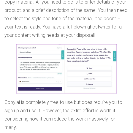
copy material. All you need to do is to enter details of your
product, and a brief description of the same. You then need
to select the style and tone of the material, and boom –
your text is ready. You have a full-blown ghostwriter for all
your content writing needs at your disposal!
Copy.ai is completely free to use but does require you to
sign up and use it. However, the extra effort is worth it
considering how it can reduce the work massively for
many.