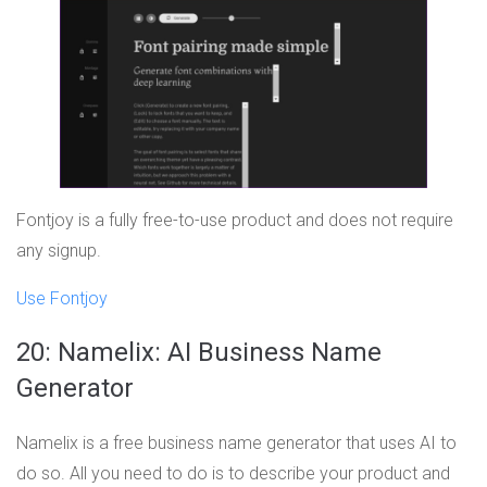
Fontjoy is a fully free-to-use product and does not require
any signup.
Use Fontjoy
20: Namelix: AI Business Name
Generator
Namelix is a free business name generator that uses AI to
do so. All you need to do is to describe your product and