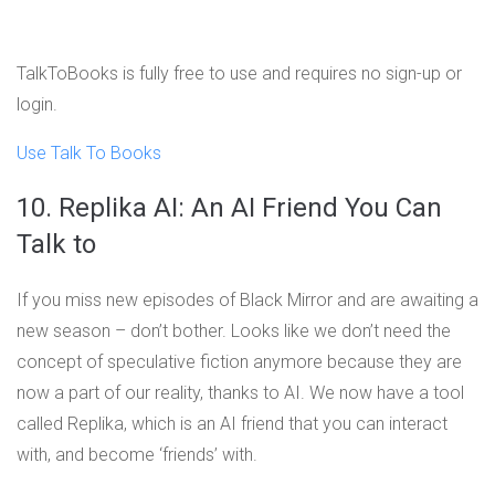
TalkToBooks is fully free to use and requires no sign-up or
login.
Use Talk To Books
10. Replika AI: An AI Friend You Can
Talk to
If you miss new episodes of Black Mirror and are awaiting a
new season – don’t bother. Looks like we don’t need the
concept of speculative fiction anymore because they are
now a part of our reality, thanks to AI. We now have a tool
called Replika, which is an AI friend that you can interact
with, and become ‘friends’ with.