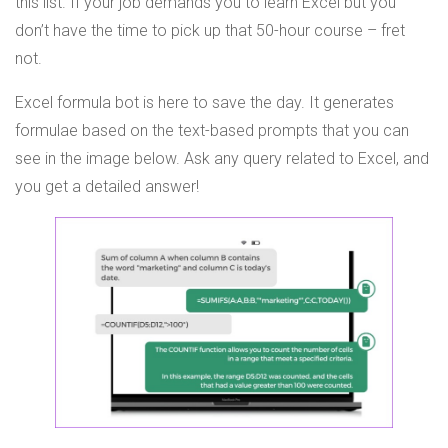
this list. If your job demands you to learn Excel but you
don’t have the time to pick up that 50-hour course – fret
not.
Excel formula bot is here to save the day. It generates
formulae based on the text-based prompts that you can
see in the image below. Ask any query related to Excel, and
you get a detailed answer!