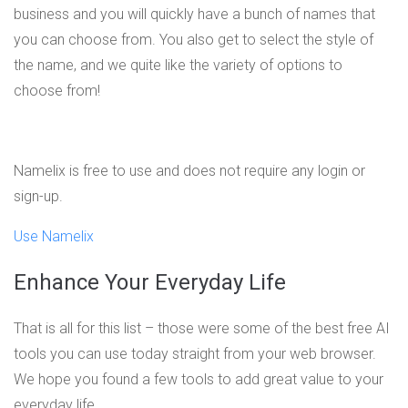
business and you will quickly have a bunch of names that
you can choose from. You also get to select the style of
the name, and we quite like the variety of options to
choose from!
Namelix is free to use and does not require any login or
sign-up.
Use Namelix
Enhance Your Everyday Life
That is all for this list – those were some of the best free AI
tools you can use today straight from your web browser.
We hope you found a few tools to add great value to your
everyday life.