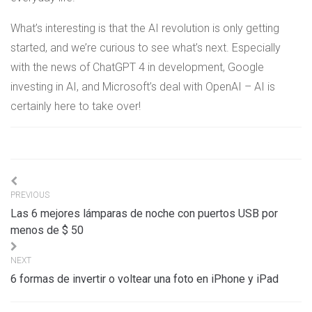
What’s interesting is that the AI revolution is only getting
started, and we’re curious to see what’s next. Especially
with the news of ChatGPT 4 in development, Google
investing in AI, and Microsoft’s deal with OpenAI – AI is
certainly here to take over!
Navigation
PREVIOUS
de
Las 6 mejores lámparas de noche con puertos USB por
l’article
menos de $ 50
NEXT
6 formas de invertir o voltear una foto en iPhone y iPad