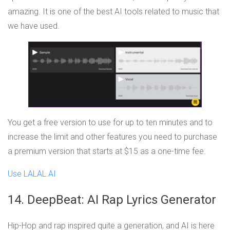
amazing. It is one of the best AI tools related to music that
we have used.
You get a free version to use for up to ten minutes and to
increase the limit and other features you need to purchase
a premium version that starts at $15 as a one-time fee.
Use LALAL.AI
14. DeepBeat: AI Rap Lyrics Generator
Hip-Hop and rap inspired quite a generation, and AI is here