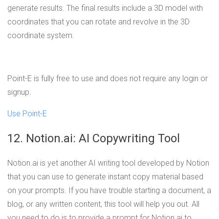
generate results. The final results include a 3D model with
coordinates that you can rotate and revolve in the 3D
coordinate system.
Point-E is fully free to use and does not require any login or
signup.
Use Point-E
12. Notion.ai: AI Copywriting Tool
Notion.ai is yet another AI writing tool developed by Notion
that you can use to generate instant copy material based
on your prompts. If you have trouble starting a document, a
blog, or any written content, this tool will help you out. All
you need to do is to provide a prompt for Notion.ai to