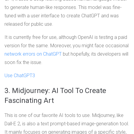
to generate human-like responses. This model was fine-
tuned with a user interface to create ChatGPT and was
released for public use.
It is currently free for use, although OpenAI is testing a paid
version for the same. Moreover, you might face occasional
network errors on ChatGPT
but hopefully, its developers will
soon fix the issue.
Use ChatGPT3
3. Midjourney: AI Tool To Create
Fascinating Art
This is one of our favorite AI tools to use. Midjourney, like
Dall-E 2, is also a text prompt-based image-generation tool.
It mainly focuses on generating images of a specific style,