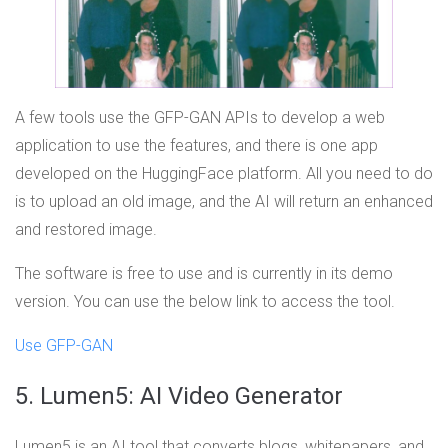
A few tools use the GFP-GAN APIs to develop a web
application to use the features, and there is one app
developed on the HuggingFace platform. All you need to do
is to upload an old image, and the AI will return an enhanced
and restored image.
The software is free to use and is currently in its demo
version. You can use the below link to access the tool.
Use GFP-GAN
5. Lumen5: AI Video Generator
Lumen5 is an AI tool that converts blogs, whitepapers, and