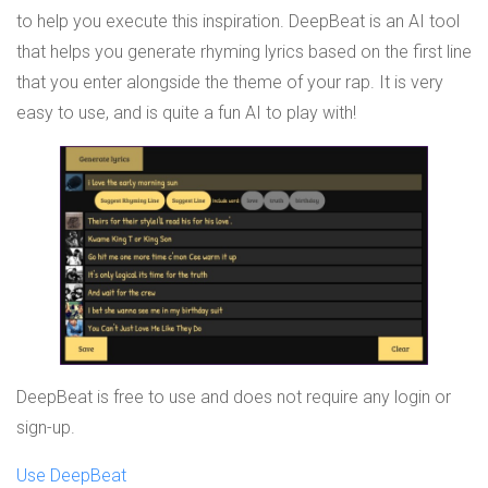
to help you execute this inspiration. DeepBeat is an AI tool
that helps you generate rhyming lyrics based on the first line
that you enter alongside the theme of your rap. It is very
easy to use, and is quite a fun AI to play with!
DeepBeat is free to use and does not require any login or
sign-up.
Use DeepBeat