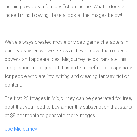
inclining towards a fantasy fiction theme. What it does is
indeed mind-blowing. Take a look at the images below!
We’ve always created movie or video game characters in
our heads when we were kids and even gave them special
powers and appearances. Midjourney helps translate this
imagination into digital art. It is quite a useful tool, especially
for people who are into writing and creating fantasy-fiction
content.
The first 25 images in Midjourney can be generated for free,
post that you need to buy a monthly subscription that starts
at $8 per month to generate more images.
Use Midjourney