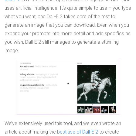
uses artificial intelligence. It’s quite simple to use – you type
what you want, and Dall-E 2 takes care of the rest to
generate an image that you can download. Even when you
expand your prompts into more detail and add specifics as
you wish, Dall-E 2 still manages to generate a stunning
image.
We’ve extensively used this tool, and we even wrote an
article about making the
best use of Dall-E 2
to create