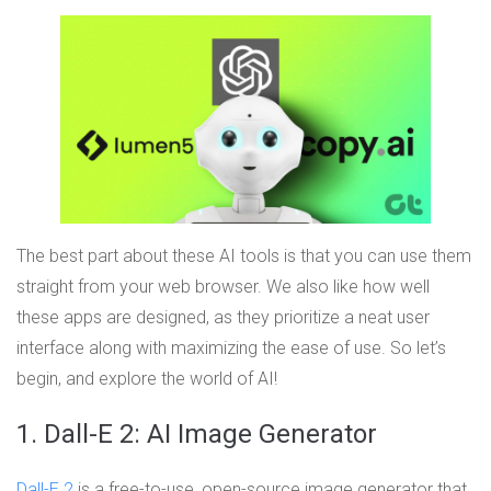
The best part about these AI tools is that you can use them
straight from your web browser. We also like how well
these apps are designed, as they prioritize a neat user
interface along with maximizing the ease of use. So let’s
begin, and explore the world of AI!
1. Dall-E 2: AI Image Generator
Dall-E 2
is a free-to-use, open-source image generator that