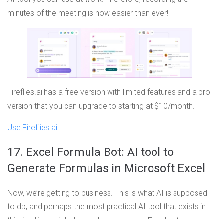
minutes of the meeting is now easier than ever!
Fireflies.ai has a free version with limited features and a pro
version that you can upgrade to starting at $10/month.
Use Fireflies.ai
17. Excel Formula Bot: AI tool to
Generate Formulas in Microsoft Excel
Now, we’re getting to business. This is what AI is supposed
to do, and perhaps the most practical AI tool that exists in