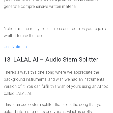
generate comprehensive written material.
Notion.ai is currently free in alpha and requires you to join a
waitlist to use the tool.
Use Notion.ai
13. LALAL.AI – Audio Stem Splitter
There’s always this one song where we appreciate the
background instruments, and wish we had an instrumental
version of it. You can fulfill this wish of yours using an AI tool
called LALAL.AI.
This is an audio stem splitter that splits the song that you
upload into instruments and vocals, which is pretty