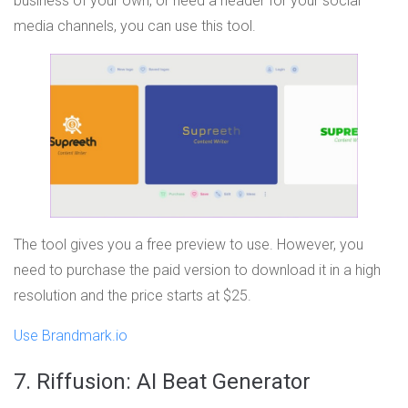
business of your own, or need a header for your social
media channels, you can use this tool.
The tool gives you a free preview to use. However, you
need to purchase the paid version to download it in a high
resolution and the price starts at $25.
Use Brandmark.io
7. Riffusion: AI Beat Generator