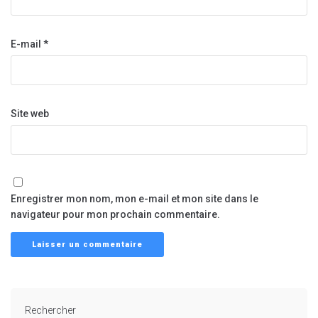
E-mail
*
Site web
Enregistrer mon nom, mon e-mail et mon site dans le
navigateur pour mon prochain commentaire.
Rechercher