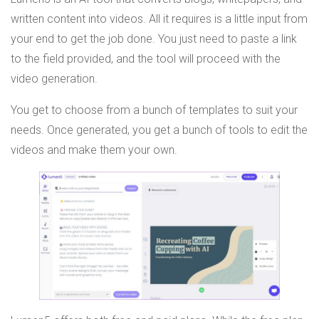
written content into videos. All it requires is a little input from
your end to get the job done. You just need to paste a link
to the field provided, and the tool will proceed with the
video generation.
You get to choose from a bunch of templates to suit your
needs. Once generated, you get a bunch of tools to edit the
videos and make them your own.