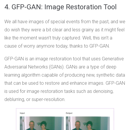
4. GFP-GAN: Image Restoration Tool
We all have images of special events from the past, and we
do wish they were a bit clear and less grainy as it might feel
like the moment wasn’t truly captured. Well, this isn’t a
cause of worry anymore today, thanks to GFP-GAN.
GFP-GAN is an image restoration tool that uses Generative
Adversarial Networks (GANs). GANs are a type of deep
learning algorithm capable of producing new, synthetic data
that can be used to restore and enhance images. GFP-GAN
is used for image restoration tasks such as denoising,
deblurring, or super-resolution.