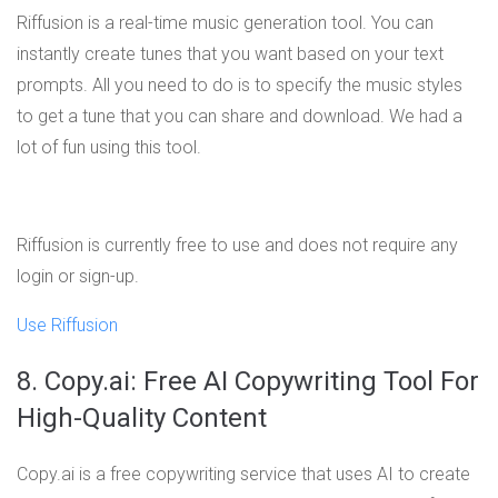
Riffusion is a real-time music generation tool. You can
instantly create tunes that you want based on your text
prompts. All you need to do is to specify the music styles
to get a tune that you can share and download. We had a
lot of fun using this tool.
Riffusion is currently free to use and does not require any
login or sign-up.
Use Riffusion
8. Copy.ai: Free AI Copywriting Tool For
High-Quality Content
Copy.ai is a free copywriting service that uses AI to create