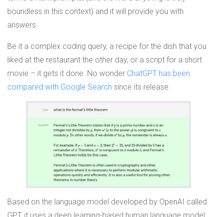
boundless in this context) and it will provide you with
answers.
Be it a complex coding query, a recipe for the dish that you
liked at the restaurant the other day, or a script for a short
movie – it gets it done. No wonder
ChatGPT has been
compared with Google Search
since its release.
Based on the language model developed by OpenAI called
GPT, it uses a deep learning-based human language model