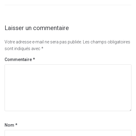
Laisser un commentaire
Votre adresse e-mail ne sera pas publiée.
Les champs obligatoires
sont indiqués avec
*
Commentaire
*
Nom
*