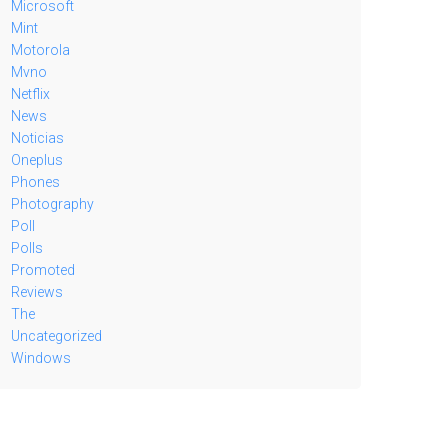
Microsoft
Mint
Motorola
Mvno
Netflix
News
Noticias
Oneplus
Phones
Photography
Poll
Polls
Promoted
Reviews
The
Uncategorized
Windows