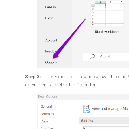
Step 3:
In the Excel Options window, switch to the
down menu and click the Go button.