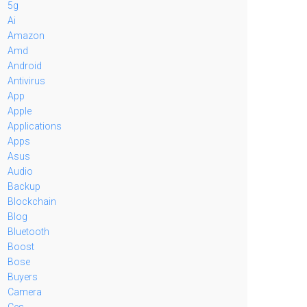
5g
Ai
Amazon
Amd
Android
Antivirus
App
Apple
Applications
Apps
Asus
Audio
Backup
Blockchain
Blog
Bluetooth
Boost
Bose
Buyers
Camera
Ces