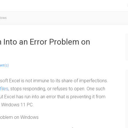
ndows
n Into an Error Problem on
nt(s)
ft Excel is not immune to its share of imperfections.
files
, stops responding, or refuses to open. One such
ut Excel has run into an error that is preventing it from
r Windows 11 PC.