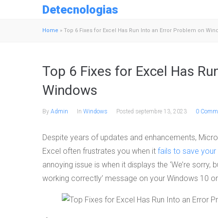
Detecnologias
Home
»
Top 6 Fixes for Excel Has Run Into an Error Problem on Wi
Top 6 Fixes for Excel Has Ru
Windows
By
Admin
In
Windows
Posted
septembre 13, 2023
0 Comme
Despite years of updates and enhancements, Microso
Excel often frustrates you when it
fails to save your 
annoying issue is when it displays the ‘We’re sorry, b
working correctly’ message on your Windows 10 o