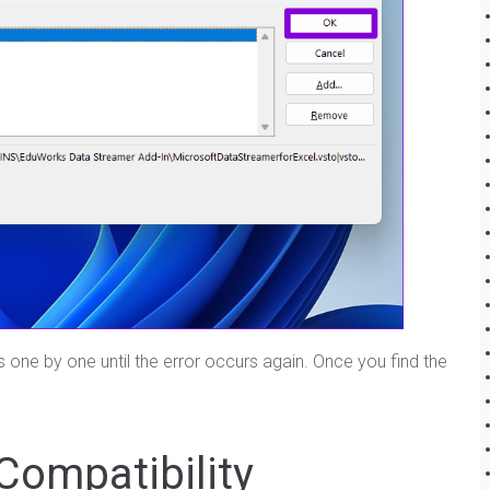
ns one by one until the error occurs again. Once you find the
Compatibility