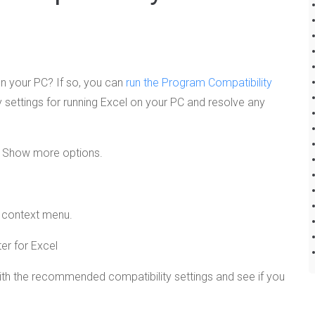
on your PC? If so, you can
run the Program Compatibility
ity settings for running Excel on your PC and resolve any
ct Show more options.
e context menu.
ith the recommended compatibility settings and see if you