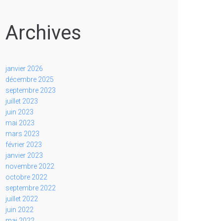
Archives
janvier 2026
décembre 2025
septembre 2023
juillet 2023
juin 2023
mai 2023
mars 2023
février 2023
janvier 2023
novembre 2022
octobre 2022
septembre 2022
juillet 2022
juin 2022
mai 2022