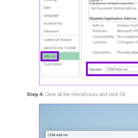
Step 4:
Clear all the checkboxes and click OK.