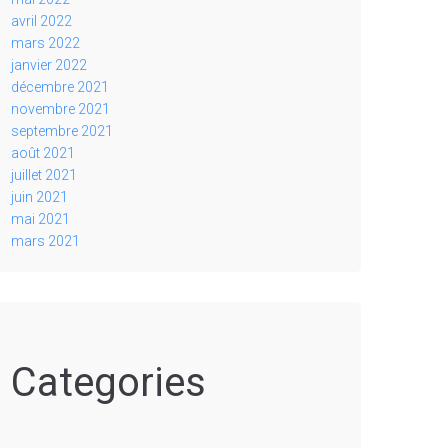
avril 2022
mars 2022
janvier 2022
décembre 2021
novembre 2021
septembre 2021
août 2021
juillet 2021
juin 2021
mai 2021
mars 2021
Categories