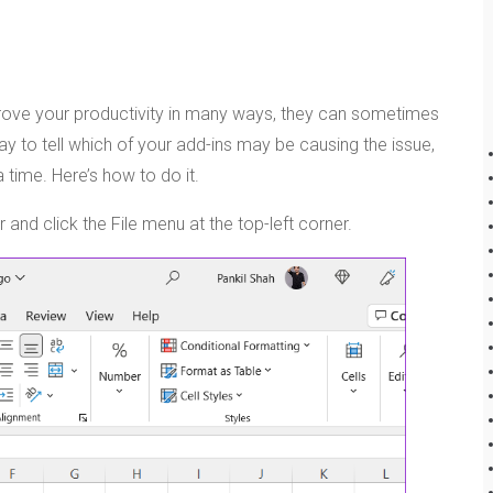
mprove your productivity in many ways, they can sometimes
y to tell which of your add-ins may be causing the issue,
 time. Here’s how to do it.
nd click the File menu at the top-left corner.