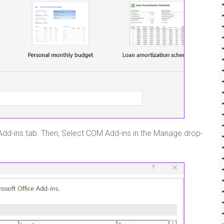
 Add-ins tab. Then, Select COM Add-ins in the Manage drop-