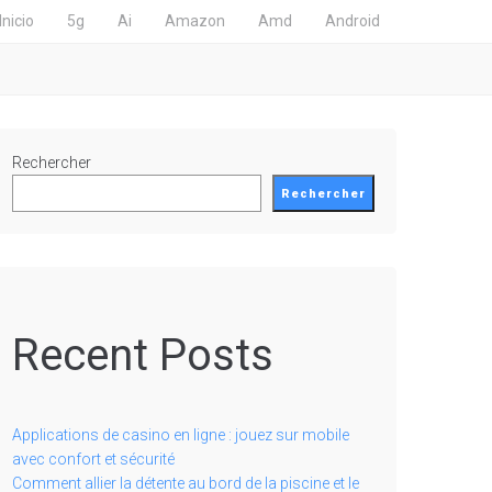
Inicio
5g
Ai
Amazon
Amd
Android
Rechercher
Rechercher
Recent Posts
Applications de casino en ligne : jouez sur mobile
avec confort et sécurité
Comment allier la détente au bord de la piscine et le