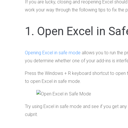
If you are lucky, closing and reopening Excel should
work your way through the following tips to fix the 
1. Open Excel in Sa
Opening Excel in safe mode
allows you to run the p
you determine whether one of your add-ins is interfe
Press the Windows + R keyboard shortcut to open t
to open Excel in safe mode.
Try using Excel in safe mode and see if you get any err
culprit.