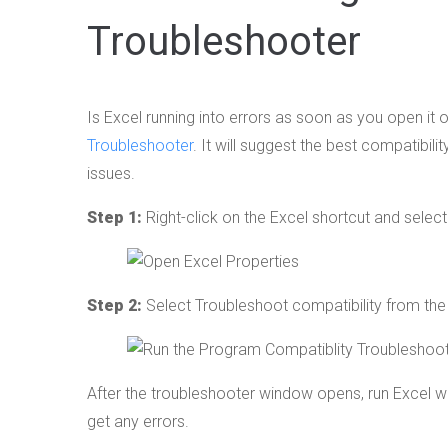
Troubleshooter
Is Excel running into errors as soon as you open it 
Troubleshooter
. It will suggest the best compatibil
issues.
Step 1:
Right-click on the Excel shortcut and sele
Step 2:
Select Troubleshoot compatibility from th
After the troubleshooter window opens, run Excel w
get any errors.