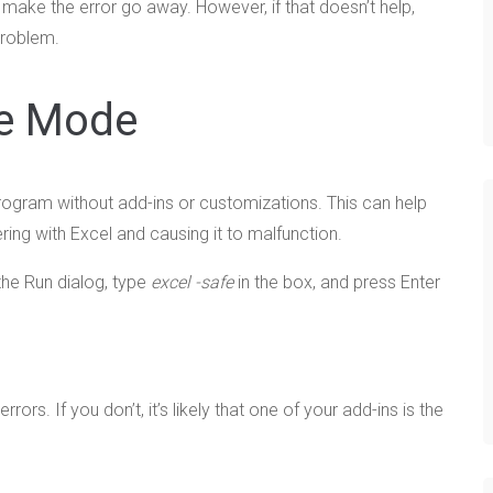
 make the error go away. However, if that doesn’t help,
problem.
fe Mode
rogram without add-ins or customizations. This can help
ring with Excel and causing it to malfunction.
he Run dialog, type
excel -safe
in the box, and press Enter
ors. If you don’t, it’s likely that one of your add-ins is the