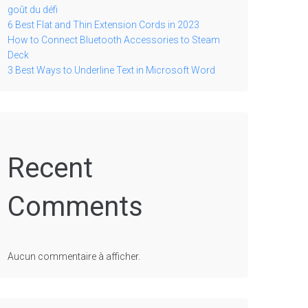
goût du défi
6 Best Flat and Thin Extension Cords in 2023
How to Connect Bluetooth Accessories to Steam
Deck
3 Best Ways to Underline Text in Microsoft Word
Recent
Comments
Aucun commentaire à afficher.