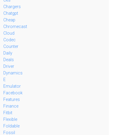
Chargers
Chatgpt
Cheap
Chromecast
Cloud
Codec
Counter
Daily
Deals
Driver
Dynamics
E
Emulator
Facebook
Features
Finance
Fitbit
Flexible
Foldable
Fossil