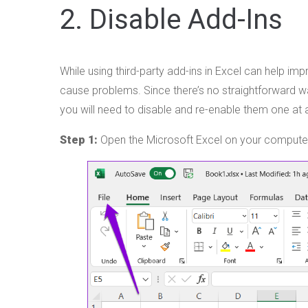
2. Disable Add-Ins
While using third-party add-ins in Excel can help i
cause problems. Since there’s no straightforward wa
you will need to disable and re-enable them one at a
Step 1:
Open the Microsoft Excel on your computer a