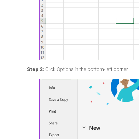
Step 2:
Click Options in the bottom-left corner.