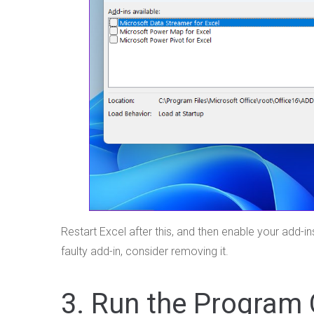
Restart Excel after this, and then enable your add-i
faulty add-in, consider removing it.
3. Run the Program 