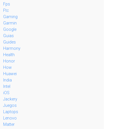
Fps
Ftc
Gaming
Garmin
Google
Guias
Guides
Harmony
Health
Honor
How
Huawei
India
Intel
iOS
Jackery
Juegos
Laptops
Lenovo
Matter