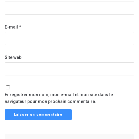
E-mail
*
Site web
Enregistrer mon nom, mon e-mail et mon site dans le
navigateur pour mon prochain commentaire.