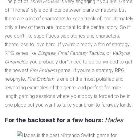
The plot of
Three Houses
is very engaging if you like “Game
of Thrones”-style conflicts between clans or nations, but
there are a lot of characters to keep track of, and ultimately
only a few of them are important to the central story. So if
you don’t like superfluous side stories and characters,
there’s less to love here. If you’re already a fan of strategy
RPG series like
Disgaea
,
Final Fantasy Tactics
, or
Valkyria
Chronicles
, you probably don’t need to be convinced to get
the newest
Fire Emblem
game. If you’re a strategy RPG
neophyte,
Fire Emblem
is one of the most polished and
rewarding examples of the genre, and perfect for mid-
length gaming sessions where your body is forced to be in
one place but you want to take your brain to faraway lands.
For the backseat for a few hours:
Hades