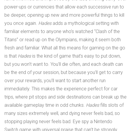
power-ups or currencies that allow each successive run to
be deeper, opening up new and more powerful things to kill
you once again.
Hades
adds a mythological setting with
familiar elements to anyone who’s watched “Clash of the
Titans” or read up on the Olympians, making it seem both
fresh and familiar. What all this means for gaming on the go
is that
Hades
is the kind of game that’s easy to put down,
but you won’t want to. You’ll die often, and each death can
be the end of your session, but because you’ll get to carry
over your rewards, you’ll want to start another run
immediately. This makes the experience perfect for car
trips, where pit stops and side destinations can break up the
available gameplay time in odd chunks.
Hades
fills slots of
many sizes extremely well, and dying never feels bad, so
stopping playing never feels bad. Eye spy a Nintendo
Switch game with universal praise that can’t be strongly