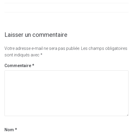
Laisser un commentaire
Votre adresse e-mail ne sera pas publiée.
Les champs obligatoires
sont indiqués avec
*
Commentaire
*
Nom
*