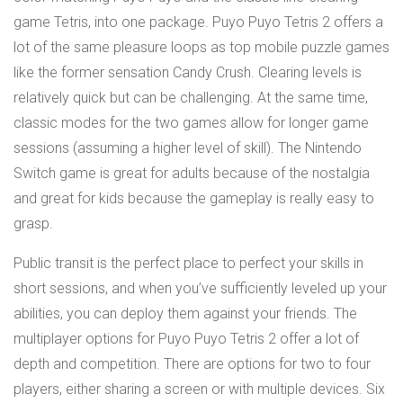
game Tetris, into one package. Puyo Puyo Tetris 2 offers a
lot of the same pleasure loops as top mobile puzzle games
like the former sensation Candy Crush. Clearing levels is
relatively quick but can be challenging. At the same time,
classic modes for the two games allow for longer game
sessions (assuming a higher level of skill). The Nintendo
Switch game is great for adults because of the nostalgia
and great for kids because the gameplay is really easy to
grasp.
Public transit is the perfect place to perfect your skills in
short sessions, and when you’ve sufficiently leveled up your
abilities, you can deploy them against your friends. The
multiplayer options for Puyo Puyo Tetris 2 offer a lot of
depth and competition. There are options for two to four
players, either sharing a screen or with multiple devices. Six