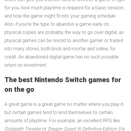
for you, how much playtime is required for a basic session,
and how the game might fit into your gaming schedule.
Also, if you’re the type to abandon a game early on,
physical copies are probably the way to go over digital, as
physical games can be resold to another gamer or traded
into many stores, both brick-and-mortar and online, for
credit. An abandoned digital game has no such possible
return on investment.
The best Nintendo Switch games for
on the go
A great game is a great game no matter where you play it,
but certain games tend to lend themselves to certain
amounts of playtime. For example, an excellent RPG like
Octopath Traveler
or
Dragon Quest XI Definitive Edition S
is