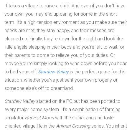
It takes a village to raise a child. And even if you don’t have
your own, you may end up caring for some in the short
term. It’s a high-tension environment as you make sure their
needs are met, they stay happy, and their messes are
cleaned up. Finally, they’re down for the night and look like
little angels sleeping in their beds and you’re left to wait for
their parents to come to relieve you of your duties. Or
maybe you’re simply looking to wind down before you head
to bed yourself.
Stardew Valley
is the perfect game for this
situation, whether you’ve just sent your own progeny or
someone else’s off to dreamland.
Stardew Valley
started on the PC but has been ported to
every major home system. It’s a combination of farming
simulator
Harvest Moon
with the socializing and task-
oriented village life in the
Animal Crossing
series. You inherit