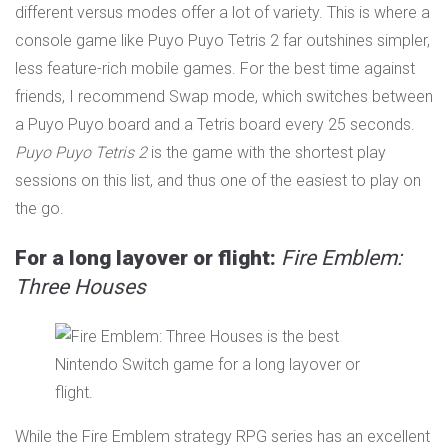
different versus modes offer a lot of variety. This is where a
console game like Puyo Puyo Tetris 2 far outshines simpler,
less feature-rich mobile games. For the best time against
friends, I recommend Swap mode, which switches between
a Puyo Puyo board and a Tetris board every 25 seconds.
Puyo Puyo Tetris 2
is the game with the shortest play
sessions on this list, and thus one of the easiest to play on
the go.
For a long layover or flight:
Fire Emblem:
Three Houses
While the Fire Emblem strategy RPG series has an excellent