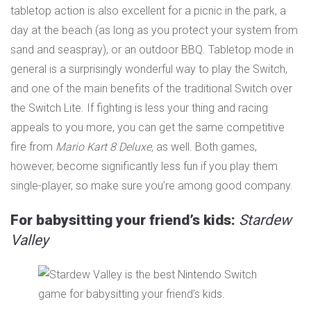
tabletop action is also excellent for a picnic in the park, a
day at the beach (as long as you protect your system from
sand and seaspray), or an outdoor BBQ. Tabletop mode in
general is a surprisingly wonderful way to play the Switch,
and one of the main benefits of the traditional Switch over
the Switch Lite. If fighting is less your thing and racing
appeals to you more, you can get the same competitive
fire from
Mario Kart 8 Deluxe
,
as well. Both games,
however, become significantly less fun if you play them
single-player, so make sure you’re among good company.
For babysitting your friend’s kids:
Stardew
Valley