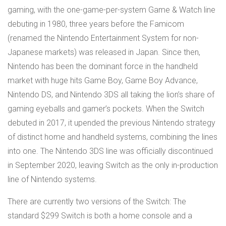
gaming, with the one-game-per-system Game & Watch line
debuting in 1980, three years before the Famicom
(renamed the Nintendo Entertainment System for non-
Japanese markets) was released in Japan. Since then,
Nintendo has been the dominant force in the handheld
market with huge hits Game Boy, Game Boy Advance,
Nintendo DS, and Nintendo 3DS all taking the lion’s share of
gaming eyeballs and gamer’s pockets. When the Switch
debuted in 2017, it upended the previous Nintendo strategy
of distinct home and handheld systems, combining the lines
into one. The Nintendo 3DS line was officially discontinued
in September 2020, leaving Switch as the only in-production
line of Nintendo systems.
There are currently two versions of the Switch: The
standard $299 Switch is both a home console and a