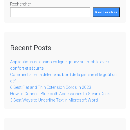
Rechercher
Rechercher
Recent Posts
Applications de casino en ligne : jouez sur mobile avec
confort et sécurité
Comment allier la détente au bord de la piscine et le goût du
défi
6 Best Flat and Thin Extension Cords in 2023
How to Connect Bluetooth Accessories to Steam Deck
3 Best Ways to Underline Text in Microsoft Word