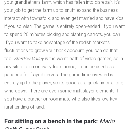
your grandfather’s farm, which has fallen into disrepair. It’s
your job to get the farm up to snuff, expand the business,
interact with townsfolk, and even get married and have kids
if you so wish. The game is entirely open-ended. If you want
to spend 20 minutes picking and planting carrots, you can.
If you want to take advantage of the radish market’s
fluctuations to grow your bank account, you can do that
too.
Stardew Valley
is the warm bath of video games, so in
any situation in or away from home, it can be used as a
panacea for frayed nerves. The game time invested is
entirely up to the player, so it’s good as a quick fix or a long
wind-down. There are even some multiplayer elements if
you have a partner or roommate who also likes low-key
rural tending of land.
For sitting on a bench in the park:
Mario