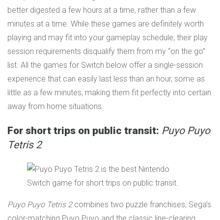
better digested a few hours at a time, rather than a few
minutes at a time. While these games are definitely worth
playing and may fit into your gameplay schedule, their play
session requirements disqualify them from my “on the go”
list. All the games for Switch below offer a single-session
experience that can easily last less than an hour, some as
little as a few minutes, making them fit perfectly into certain
away from home situations.
For short trips on public transit:
Puyo Puyo
Tetris 2
Puyo Puyo Tetris 2
combines two puzzle franchises, Sega’s
color-matching Puyo Puyo and the classic line-clearing