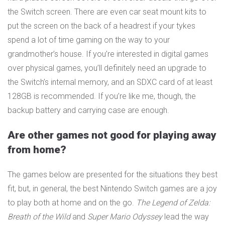
the Switch screen. There are even car seat mount kits to
put the screen on the back of a headrest if your tykes
spend a lot of time gaming on the way to your
grandmother’s house. If you’re interested in digital games
over physical games, you’ll definitely need an upgrade to
the Switch’s internal memory, and an SDXC card of at least
128GB is recommended. If you’re like me, though, the
backup battery and carrying case are enough.
Are other games not good for playing away
from home?
The games below are presented for the situations they best
fit, but, in general, the best Nintendo Switch games are a joy
to play both at home and on the go.
The Legend of Zelda:
Breath of the Wild
and
Super Mario Odyssey
lead the way