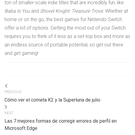
ton of smaller-scale indie titles that are incredibly fun, like
Baba Is You
and
Shovel Knight: Treasure Trove
. Whether at
home or on the go, the best games for Nintendo Switch
offer a lot of options. Getting the most out of your Switch
requires you to think of it less as a set-top box and more as
an endless source of portable potential, so get out there
and get gaming!
Navigation
PREVIOUS
de
Cómo ver el cometa K2 y la Superluna de julio
l’article
NEXT
Las 7 mejores formas de corregir errores de perfil en
Microsoft Edge