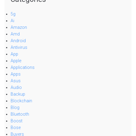
5g
Ai
Amazon
Amd
Android
Antivirus
App
Apple
Applications
Apps
Asus
Audio
Backup
Blockchain
Blog
Bluetooth
Boost
Bose
Buyers