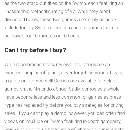
as the two stand-out titles on the Switch, each featuring an
unassailable Metacritic rating of 97. While they aren’t
discussed below, these two games are simply an auto-
include for any Switch collection and are games that can
be played for 10 minutes or 10 hours.
Can I try before I buy?
While recommendations, reviews, and ratings are an
excellent jumping-off place, never forget the value of trying
a game out for yourself! Demos are available for select
games on the Nintendo eShop. Sadly, demos as a whole
have become less and less common for games as press
hype has replaced try-before-you-buy strategies for driving
sales. If you can’t play a demo, however, you can often find
videos on YouTube or Twitch featuring in-depth gameplay,
which can give you a better idea of whether a game is right