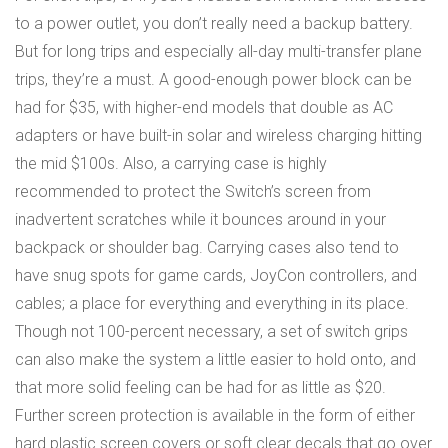
to a power outlet, you don’t really need a backup battery.
But for long trips and especially all-day multi-transfer plane
trips, they’re a must. A good-enough power block can be
had for $35, with higher-end models that double as AC
adapters or have built-in solar and wireless charging hitting
the mid $100s. Also, a carrying case is highly
recommended to protect the Switch’s screen from
inadvertent scratches while it bounces around in your
backpack or shoulder bag. Carrying cases also tend to
have snug spots for game cards, JoyCon controllers, and
cables; a place for everything and everything in its place.
Though not 100-percent necessary, a set of switch grips
can also make the system a little easier to hold onto, and
that more solid feeling can be had for as little as $20.
Further screen protection is available in the form of either
hard plastic screen covers or soft clear decals that go over