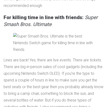
recommended enough.
For killing time in line with friends:
Super
Smash Bros. Ultimate
Lines are back! Yes, there are live events. There are tickets.
There are big in-person sales of cool gadgets (including the
upcoming Nintendo Switch OLED). If you’re the type to
spend a couple of hours in line to make sure you get the
best seats or the best gear then you probably already know
to bring a camp chair, something to block the sun, and
several bottles of water. But if you do these types of
activities with friends, I also recommend you bring a