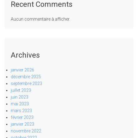
Recent Comments
Aucun commentaire à afficher.
Archives
janvier 2026
décembre 2025
septembre 2023
juillet 2023
juin 2023
mai 2023
mars 2023
février 2023
janvier 2023
novembre 2022
octobre 2022