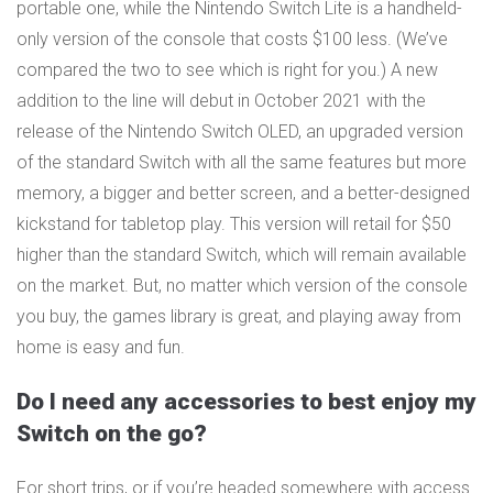
portable one, while the Nintendo Switch Lite is a handheld-
only version of the console that costs $100 less. (We’ve
compared the two to see which is right for you.) A new
addition to the line will debut in October 2021 with the
release of the Nintendo Switch OLED, an upgraded version
of the standard Switch with all the same features but more
memory, a bigger and better screen, and a better-designed
kickstand for tabletop play. This version will retail for $50
higher than the standard Switch, which will remain available
on the market. But, no matter which version of the console
you buy, the games library is great, and playing away from
home is easy and fun.
Do I need any accessories to best enjoy my
Switch on the go?
For short trips, or if you’re headed somewhere with access