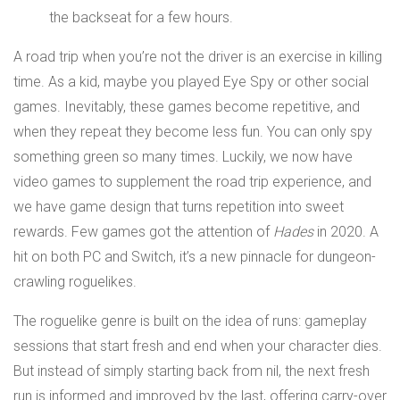
A road trip when you’re not the driver is an exercise in killing
time. As a kid, maybe you played Eye Spy or other social
games. Inevitably, these games become repetitive, and
when they repeat they become less fun. You can only spy
something green so many times. Luckily, we now have
video games to supplement the road trip experience, and
we have game design that turns repetition into sweet
rewards. Few games got the attention of
Hades
in 2020. A
hit on both PC and Switch, it’s a new pinnacle for dungeon-
crawling roguelikes.
The roguelike genre is built on the idea of runs: gameplay
sessions that start fresh and end when your character dies.
But instead of simply starting back from nil, the next fresh
run is informed and improved by the last, offering carry-over