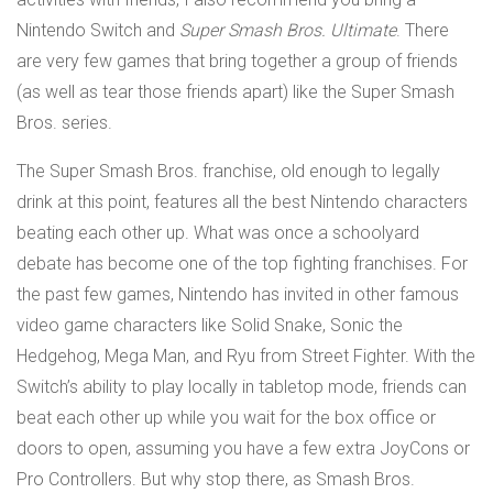
Nintendo Switch and
Super Smash Bros. Ultimate
. There
are very few games that bring together a group of friends
(as well as tear those friends apart) like the Super Smash
Bros. series.
The Super Smash Bros. franchise, old enough to legally
drink at this point, features all the best Nintendo characters
beating each other up. What was once a schoolyard
debate has become one of the top fighting franchises. For
the past few games, Nintendo has invited in other famous
video game characters like Solid Snake, Sonic the
Hedgehog, Mega Man, and Ryu from Street Fighter. With the
Switch’s ability to play locally in tabletop mode, friends can
beat each other up while you wait for the box office or
doors to open, assuming you have a few extra JoyCons or
Pro Controllers. But why stop there, as Smash Bros.