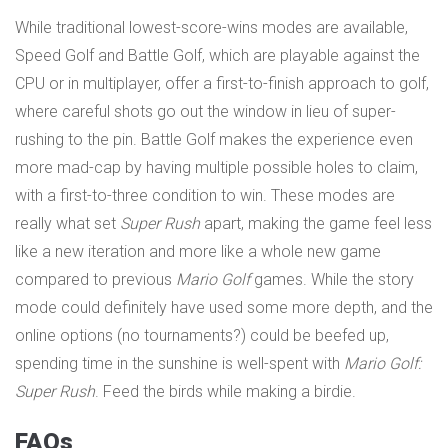
While traditional lowest-score-wins modes are available,
Speed Golf and Battle Golf, which are playable against the
CPU or in multiplayer, offer a first-to-finish approach to golf,
where careful shots go out the window in lieu of super-
rushing to the pin. Battle Golf makes the experience even
more mad-cap by having multiple possible holes to claim,
with a first-to-three condition to win. These modes are
really what set
Super Rush
apart, making the game feel less
like a new iteration and more like a whole new game
compared to previous
Mario Golf
games. While the story
mode could definitely have used some more depth, and the
online options (no tournaments?) could be beefed up,
spending time in the sunshine is well-spent with
Mario Golf:
Super Rush
. Feed the birds while making a birdie.
FAQs