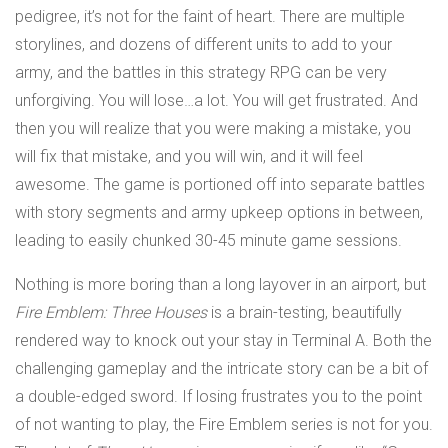
pedigree, it’s not for the faint of heart. There are multiple
storylines, and dozens of different units to add to your
army, and the battles in this strategy RPG can be very
unforgiving. You will lose…a lot. You will get frustrated. And
then you will realize that you were making a mistake, you
will fix that mistake, and you will win, and it will feel
awesome. The game is portioned off into separate battles
with story segments and army upkeep options in between,
leading to easily chunked 30-45 minute game sessions.
Nothing is more boring than a long layover in an airport, but
Fire Emblem: Three Houses
is a brain-testing, beautifully
rendered way to knock out your stay in Terminal A. Both the
challenging gameplay and the intricate story can be a bit of
a double-edged sword. If losing frustrates you to the point
of not wanting to play, the Fire Emblem series is not for you.