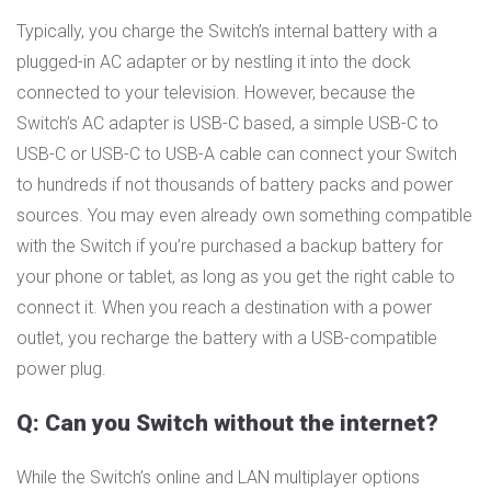
Typically, you charge the Switch’s internal battery with a
plugged-in AC adapter or by nestling it into the dock
connected to your television. However, because the
Switch’s AC adapter is USB-C based, a simple USB-C to
USB-C or USB-C to USB-A cable can connect your Switch
to hundreds if not thousands of battery packs and power
sources. You may even already own something compatible
with the Switch if you’re purchased a backup battery for
your phone or tablet, as long as you get the right cable to
connect it. When you reach a destination with a power
outlet, you recharge the battery with a USB-compatible
power plug.
Q: Can you Switch without the internet?
While the Switch’s online and LAN multiplayer options