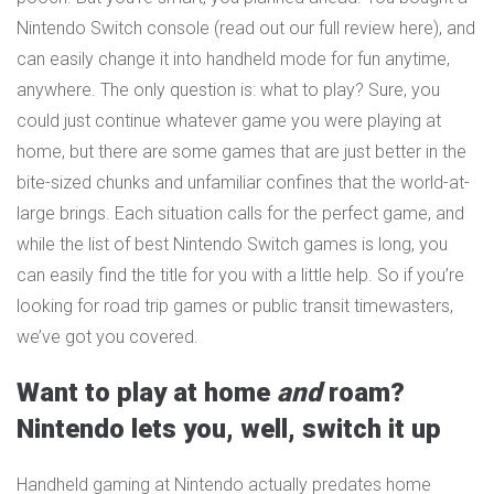
Nintendo Switch console (read out our full review here), and
can easily change it into handheld mode for fun anytime,
anywhere. The only question is: what to play? Sure, you
could just continue whatever game you were playing at
home, but there are some games that are just better in the
bite-sized chunks and unfamiliar confines that the world-at-
large brings. Each situation calls for the perfect game, and
while the list of best Nintendo Switch games is long, you
can easily find the title for you with a little help. So if you’re
looking for road trip games or public transit timewasters,
we’ve got you covered.
Want to play at home
and
roam?
Nintendo lets you, well, switch it up
Handheld gaming at Nintendo actually predates home