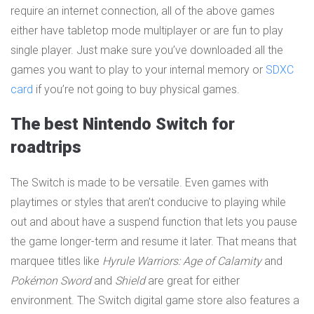
require an internet connection, all of the above games
either have tabletop mode multiplayer or are fun to play
single player. Just make sure you’ve downloaded all the
games you want to play to your internal memory or
SDXC
card
if you’re not going to buy physical games.
The best Nintendo Switch for
roadtrips
The Switch is made to be versatile. Even games with
playtimes or styles that aren’t conducive to playing while
out and about have a suspend function that lets you pause
the game longer-term and resume it later. That means that
marquee titles like
Hyrule Warriors: Age of Calamity
and
Pokémon Sword
and
Shield
are great for either
environment. The Switch digital game store also features a