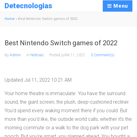
Detecnologias
Menu
Home
»
Best Nintendo Switch games of 2022
Best Nintendo Switch games of 2022
By
Admin
In
Noticias
Posted
juillet 11, 2022
0 Comment(s)
Updated Jul 11, 2022 10:21 AM
Your home theatre is immaculate. You have the surround
sound, the giant screen, the plush, deep-cushioned recliner.
You’d spend every waking moment there if you could. But
more than you’d like, the outside world calls, whether it’s the
morning commute or a walk to the dog park with your pet
pooch. But you’re smart, you planned ahead. You bought a