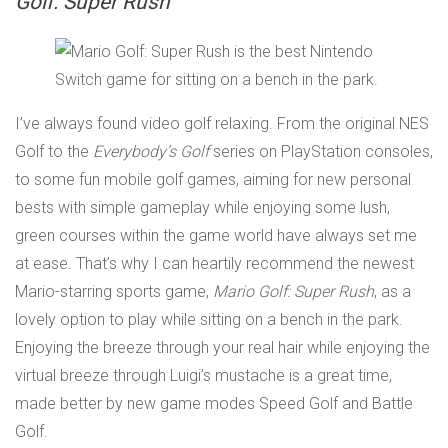
Golf: Super Rush
I’ve always found video golf relaxing. From the original NES
Golf to the
Everybody’s Golf
series on PlayStation consoles,
to some fun mobile golf games, aiming for new personal
bests with simple gameplay while enjoying some lush,
green courses within the game world have always set me
at ease. That’s why I can heartily recommend the newest
Mario-starring sports game,
Mario Golf: Super Rush
, as a
lovely option to play while sitting on a bench in the park.
Enjoying the breeze through your real hair while enjoying the
virtual breeze through Luigi’s mustache is a great time,
made better by new game modes Speed Golf and Battle
Golf.