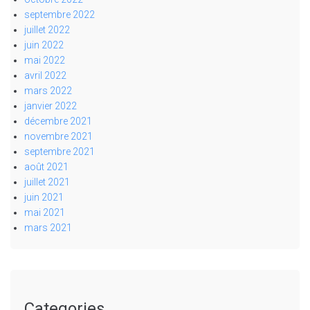
septembre 2022
juillet 2022
juin 2022
mai 2022
avril 2022
mars 2022
janvier 2022
décembre 2021
novembre 2021
septembre 2021
août 2021
juillet 2021
juin 2021
mai 2021
mars 2021
Categories