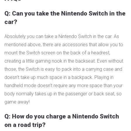
Q: Can you take the Nintendo Switch in the
car?
Absolutely you can take a Nintendo Switch in the car. As
mentioned above, there are accessories that allow you to
mount the Switch screen on the back of a headrest,
creating a little gaming nook in the backseat. Even without
those, the Switch is easy to pack into a carrying case and
doesn’t take up much space in a backpack. Playing in
handheld mode doesn’t require any more space than your
body normally takes up in the passenger or back seat, so
game away!
Q: How do you charge a Nintendo Switch
on a road trip?